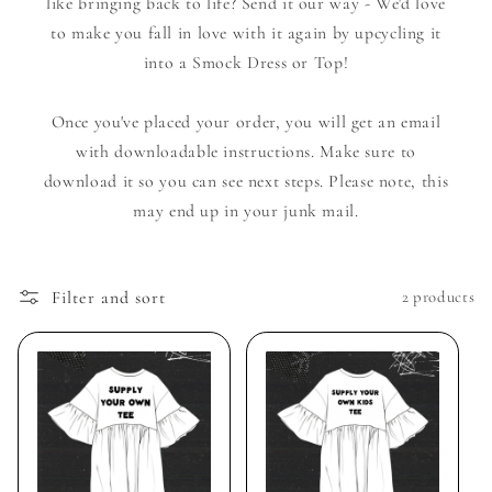
like bringing back to life? Send it our way - We'd love
to make you fall in love with it again by upcycling it
into a Smock Dress or Top!
Once you've placed your order, you will get an email
with downloadable instructions. Make sure to
download it so you can see next steps. Please note, this
may end up in your junk mail.
Filter and sort
2 products