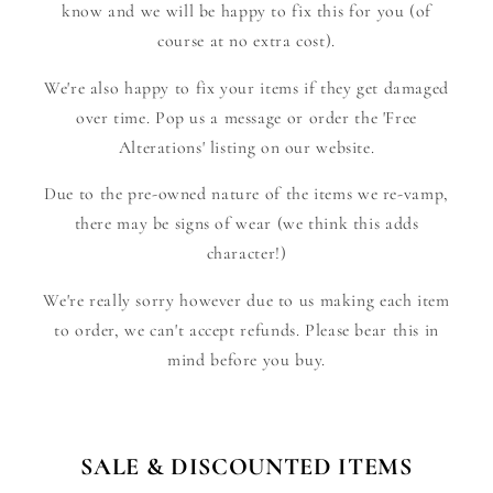
know and we will be happy to fix this for you (of
course at no extra cost).
We're also happy to fix your items if they get damaged
over time. Pop us a message or order the 'Free
Alterations' listing on our website.
Due to the pre-owned nature of the items we re-vamp,
there may be signs of wear (we think this adds
character!)
We're really sorry however due to us making each item
to order, we can't accept refunds. Please bear this in
mind before you buy.
SALE & DISCOUNTED ITEMS