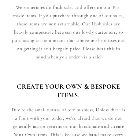
We sometimes do flash sales and offers on our Pre-
made items. If you purchase through one of our sales,
these items are non returnable. Our flash sales are
heavily competitive between our lovely customers, so
purchasing an item means that someone else misses out
on getting it at a bargain price. Please bear this in
mind when you order via a sale!
CREATE YOUR OWN & BESPOKE
ITEMS.
Due to the small nature of our business; Unless there is
a fault with your order, we're afraid that we do not
generally accept returns on our handmade and Create
Your Own items. This is because we hand make every