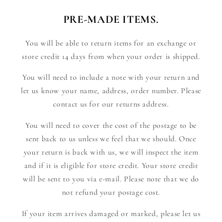
PRE-MADE ITEMS.
You will be able to return items for an exchange or
store credit 14 days from when your order is shipped.
You will need to include a note with your return and
let us know your name, address, order number. Please
contact us for our returns address.
You will need to cover the cost of the postage to be
sent back to us unless we feel that we should. Once
your return is back with us, we will inspect the item
and if it is eligible for store credit. Your store credit
will be sent to you via e-mail. Please note that we do
not refund your postage cost.
If your item arrives damaged or marked, please let us