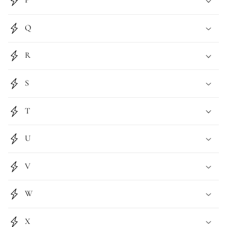
P
Q
R
S
T
U
V
W
X