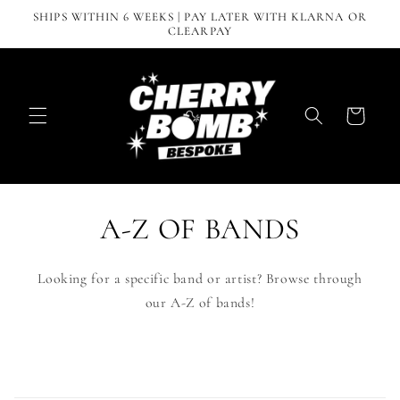
Skip to
SHIPS WITHIN 6 WEEKS | PAY LATER WITH KLARNA OR
content
CLEARPAY
Cart
A-Z OF BANDS
Looking for a specific band or artist? Browse through
our A-Z of bands!
C