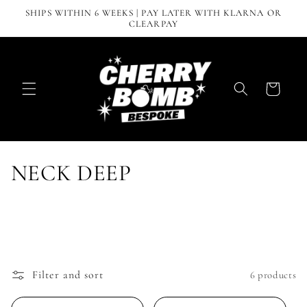
Skip to
SHIPS WITHIN 6 WEEKS | PAY LATER WITH KLARNA OR
content
CLEARPAY
Cart
C
NECK DEEP
o
l
l
Filter and sort
6 products
e