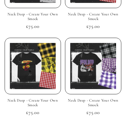
Neck Deep - Create Your Own
Neck Deep - Create Your Own
Smock
Smock
Regular
£75.00
Regular
£75.00
price
price
Neck Deep - Create Your Own
Neck Deep - Create Your Own
Smock
Smock
Regular
£75.00
Regular
£75.00
price
price