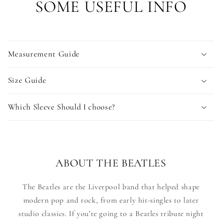
SOME USEFUL INFO
Measurement Guide
Size Guide
Which Sleeve Should I choose?
ABOUT THE BEATLES
The Beatles are the Liverpool band that helped shape
modern pop and rock, from early hit-singles to later
studio classics. If you’re going to a Beatles tribute night