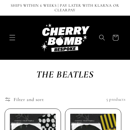
Skip to
SHIPS WITHIN 6 WEEKS | PAY LATER WITH KLARNA OR
content
CLEARPAY
Cart
THE BEATLES
Filter and sort
5 products