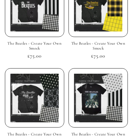
The Beatles - Create Your Own
The Beatles - Create Your Own
Smock
Smock
Regular
£75.00
Regular
£75.00
price
price
The Beatles - Create Your Own
The Beatles - Create Your Own