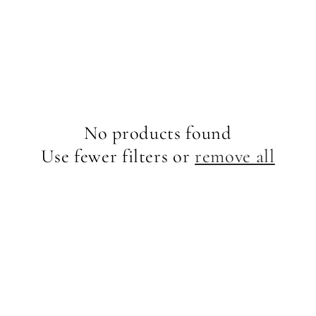
No products found
Use fewer filters or
remove all