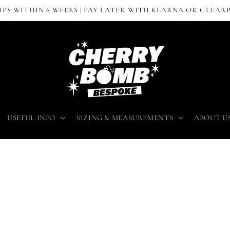
IPS WITHIN 6 WEEKS | PAY LATER WITH KLARNA OR CLEAR
USEFUL INFO
SIZING & MEASUREMENTS
ABOUT U