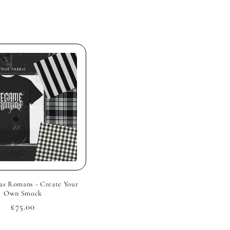
s Romans - Create Your
Own Smock
Regular
£75.00
price