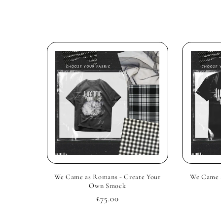
l
e
c
t
i
o
We Came as Romans - Create Your
We Came a
n
Own Smock
Regular
£75.00
:
price