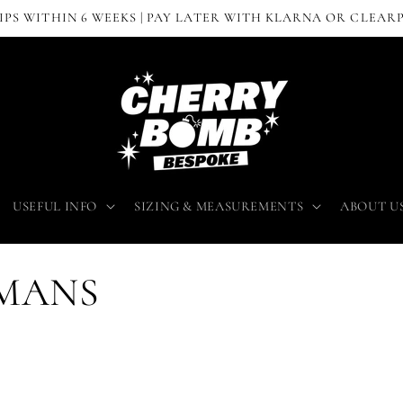
IPS WITHIN 6 WEEKS | PAY LATER WITH KLARNA OR CLEAR
USEFUL INFO
SIZING & MEASUREMENTS
ABOUT U
OMANS