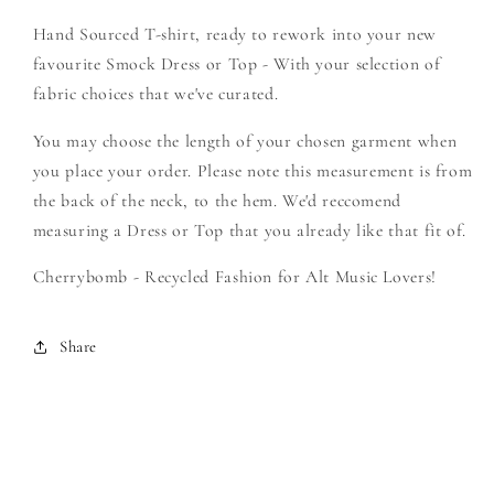
-
-
Hand Sourced T-shirt, ready to rework into your new
Create
Create
Your
Your
favourite Smock Dress or Top - With your selection of
Own
Own
fabric choices that we've curated.
Smock
Smock
You may choose the length of your chosen garment when
you place your order. Please note this measurement is from
the back of the neck, to the hem. We'd reccomend
measuring a Dress or Top that you already like that fit of.
Cherrybomb - Recycled Fashion for Alt Music Lovers!
Share