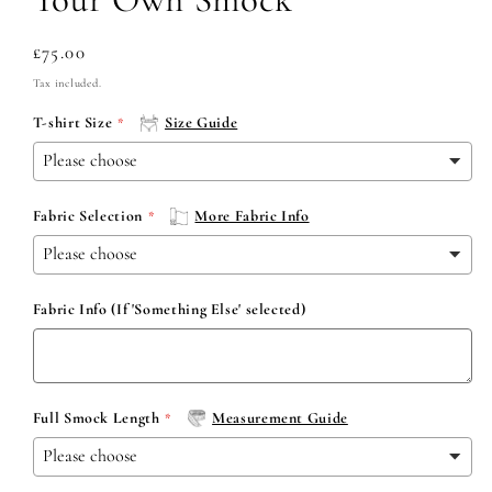
Regular
£75.00
price
Tax included.
T-shirt Size
Size Guide
Fabric Selection
More Fabric Info
Fabric Info (If 'Something Else' selected)
Full Smock Length
Measurement Guide