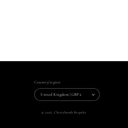
Country/region
United Kingdom | GBP £
© 2026,
Cherrybomb Bespoke