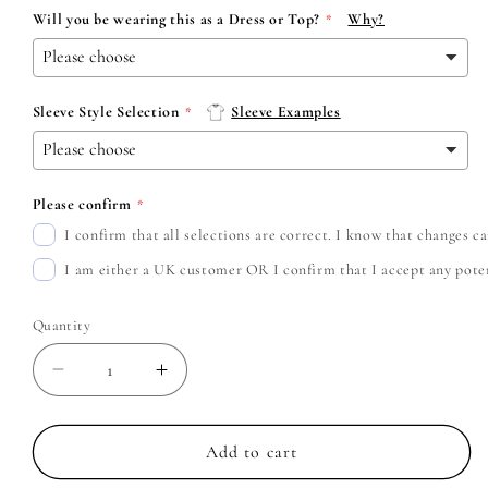
Will you be wearing this as a Dress or Top?
Why?
Sleeve Style Selection
Sleeve Examples
Please confirm
I confirm that all selections are correct. I know that changes 
I am either a UK customer OR I confirm that I accept any potent
Quantity
Decrease
Increase
quantity
quantity
for
for
Arctic
Arctic
Add to cart
Monkeys
Monkeys