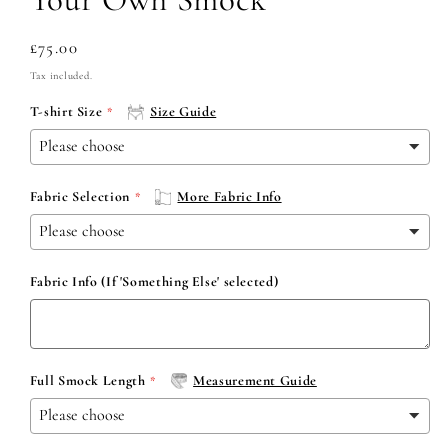
Regular
£75.00
price
Tax included.
T-shirt Size
Size Guide
Fabric Selection
More Fabric Info
Fabric Info (If 'Something Else' selected)
Full Smock Length
Measurement Guide