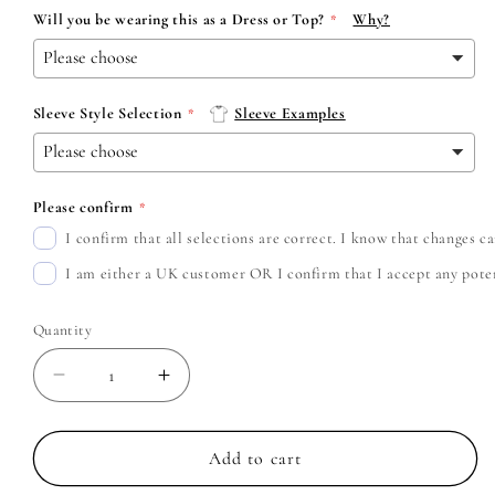
Will you be wearing this as a Dress or Top?
Why?
Sleeve Style Selection
Sleeve Examples
Please confirm
I confirm that all selections are correct. I know that changes 
I am either a UK customer OR I confirm that I accept any potent
Quantity
Decrease
Increase
quantity
quantity
for
for
Avenged
Avenged
Add to cart
Sevenfold
Sevenfold