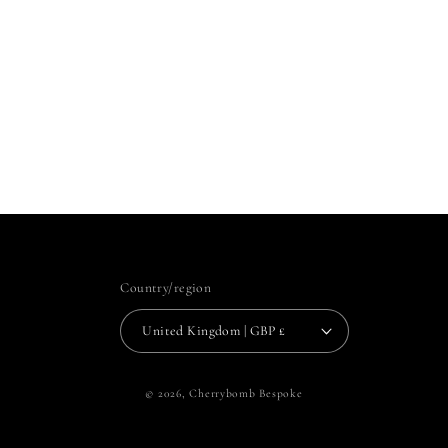
Country/region
United Kingdom | GBP £
© 2026,
Cherrybomb Bespoke