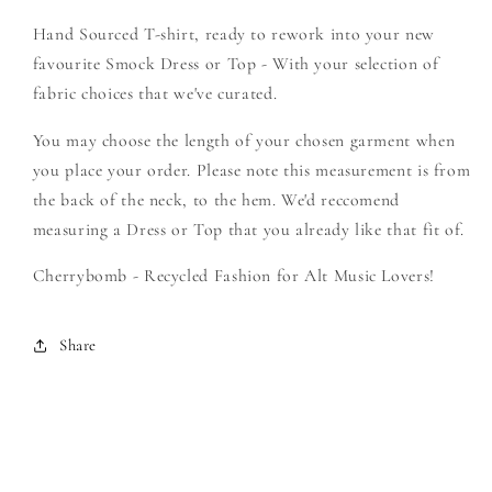
-
-
Hand Sourced T-shirt, ready to rework into your new
Create
Create
Your
Your
favourite Smock Dress or Top - With your selection of
Own
Own
fabric choices that we've curated.
Smock
Smock
You may choose the length of your chosen garment when
you place your order. Please note this measurement is from
the back of the neck, to the hem. We'd reccomend
measuring a Dress or Top that you already like that fit of.
Cherrybomb - Recycled Fashion for Alt Music Lovers!
Share