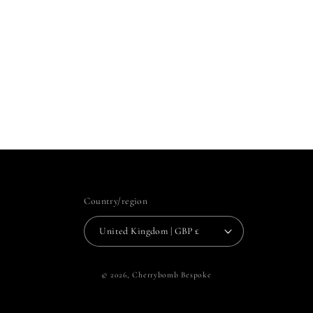
Country/region
United Kingdom | GBP £
© 2026,
Cherrybomb Bespoke