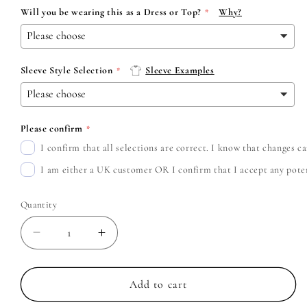
Will you be wearing this as a Dress or Top?
Why?
Sleeve Style Selection
Sleeve Examples
Please confirm
I confirm that all selections are correct. I know that changes 
I am either a UK customer OR I confirm that I accept any potent
Quantity
Decrease
Increase
quantity
quantity
for
for
Avril
Avril
Add to cart
Lavigne
Lavigne