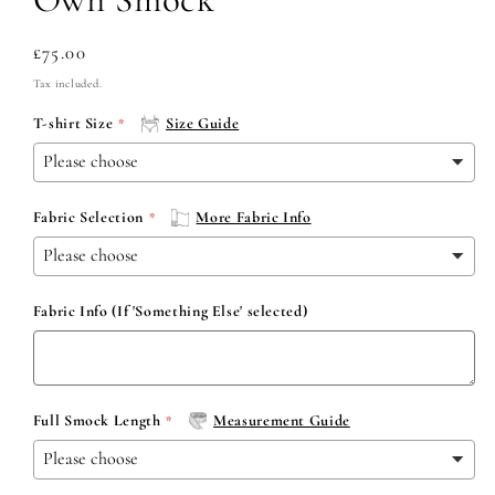
Regular
£75.00
price
Tax included.
T-shirt Size
Size Guide
Fabric Selection
More Fabric Info
Fabric Info (If 'Something Else' selected)
Full Smock Length
Measurement Guide