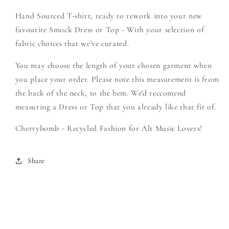
-
-
Hand Sourced T-shirt, ready to rework into your new
Create
Create
Your
Your
favourite Smock Dress or Top - With your selection of
Own
Own
fabric choices that we've curated.
Smock
Smock
You may choose the length of your chosen garment when
you place your order. Please note this measurement is from
the back of the neck, to the hem. We'd reccomend
measuring a Dress or Top that you already like that fit of.
Cherrybomb - Recycled Fashion for Alt Music Lovers!
Share