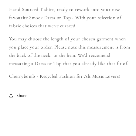
-
-
Hand Sourced T-shirt, ready to rework into your new
Create
Create
Your
Your
favourite Smock Dress or Top - With your selection of
Own
Own
fabric choices that we've curated.
Smock
Smock
You may choose the length of your chosen garment when
you place your order. Please note this measurement is from
the back of the neck, to the hem. We'd reccomend
measuring a Dress or Top that you already like that fit of.
Cherrybomb - Recycled Fashion for Alt Music Lovers!
Share