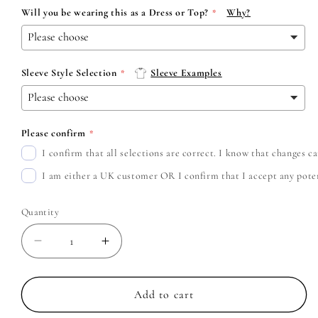
Will you be wearing this as a Dress or Top?
Why?
Sleeve Style Selection
Sleeve Examples
Please confirm
I confirm that all selections are correct. I know that changes 
I am either a UK customer OR I confirm that I accept any potent
Quantity
Decrease
Increase
quantity
quantity
for
for
Avril
Avril
Add to cart
Lavigne
Lavigne