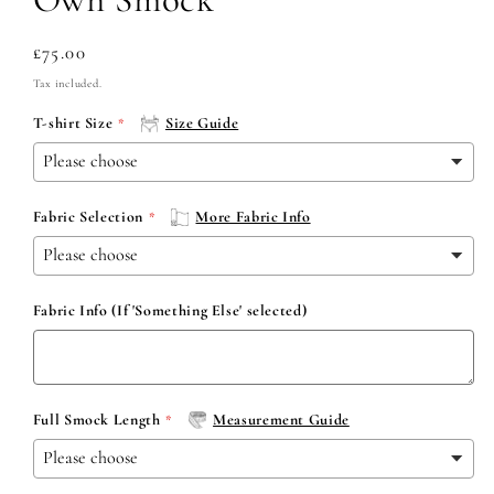
Regular
£75.00
price
Tax included.
T-shirt Size
Size Guide
Fabric Selection
More Fabric Info
Fabric Info (If 'Something Else' selected)
Full Smock Length
Measurement Guide