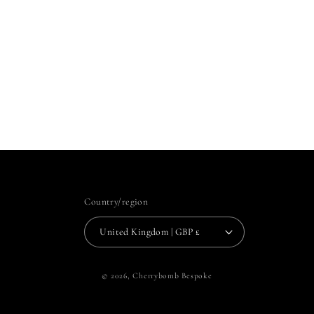
Country/region
United Kingdom | GBP £
© 2026,
Cherrybomb Bespoke