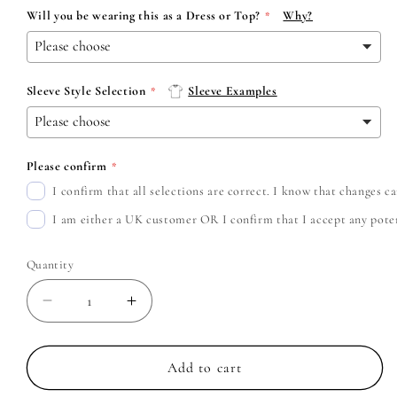
Will you be wearing this as a Dress or Top?
Why?
Sleeve Style Selection
Sleeve Examples
Please confirm
I confirm that all selections are correct. I know that changes 
I am either a UK customer OR I confirm that I accept any potent
Quantity
Decrease
Increase
quantity
quantity
for
for
Black
Black
Add to cart
Veil
Veil