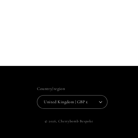
Country/region
United Kingdom | GBP £
© 2026,
Cherrybomb Bespoke