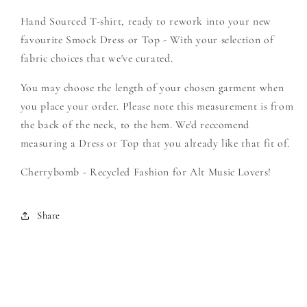
Brides
Brides
Hand Sourced T-shirt, ready to rework into your new
-
-
Create
Create
favourite Smock Dress or Top - With your selection of
Your
Your
fabric choices that we've curated.
Own
Own
Smock
Smock
You may choose the length of your chosen garment when
you place your order. Please note this measurement is from
the back of the neck, to the hem. We'd reccomend
measuring a Dress or Top that you already like that fit of.
Cherrybomb - Recycled Fashion for Alt Music Lovers!
Share