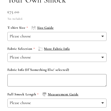
Regular
£75.00
price
Tax included.
T-shirt Size
Size Guide
Fabric Selection
More Fabric Info
Fabric Info (If 'Something Else' selected)
Full Smock Length
Measurement Guide