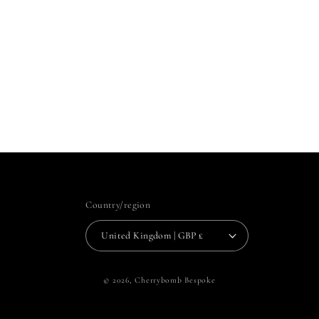
Country/region
United Kingdom | GBP £
© 2026,
Cherrybomb Bespoke