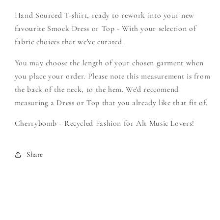
The
The
Hand Sourced T-shirt, ready to rework into your new
Horizon
Horizon
-
-
favourite Smock Dress or Top - With your selection of
Create
Create
fabric choices that we've curated.
Your
Your
Own
Own
You may choose the length of your chosen garment when
Smock
Smock
you place your order. Please note this measurement is from
the back of the neck, to the hem. We'd reccomend
measuring a Dress or Top that you already like that fit of.
Cherrybomb - Recycled Fashion for Alt Music Lovers!
Share