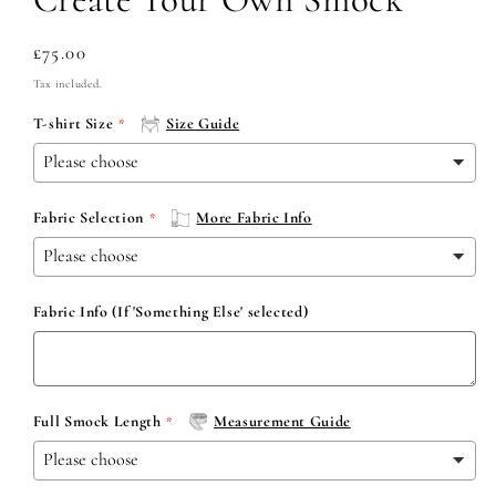
Regular
£75.00
price
Tax included.
T-shirt Size
Size Guide
Fabric Selection
More Fabric Info
Fabric Info (If 'Something Else' selected)
Full Smock Length
Measurement Guide