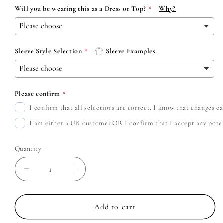
Will you be wearing this as a Dress or Top?
Why?
Sleeve Style Selection
Sleeve Examples
Please confirm
I confirm that all selections are correct. I know that changes 
I am either a UK customer OR I confirm that I accept any potent
Quantity
Decrease
Increase
quantity
quantity
for
for
Bring
Bring
Add to cart
Me
Me