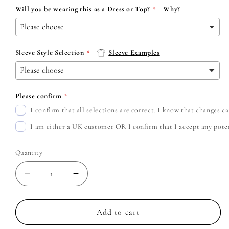
Will you be wearing this as a Dress or Top?
Why?
Sleeve Style Selection
Sleeve Examples
Please confirm
I confirm that all selections are correct. I know that changes 
I am either a UK customer OR I confirm that I accept any potent
Quantity
Decrease
Increase
quantity
quantity
for
for
Coheed
Coheed
Add to cart
and
and