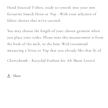
Cambria
Cambria
Hand Sourced T-shirt, ready to rework into your new
-
-
Create
Create
favourite Smock Dress or Top - With your selection of
Your
Your
fabric choices that we've curated.
Own
Own
Smock
Smock
You may choose the length of your chosen garment when
you place your order. Please note this measurement is from
the back of the neck, to the hem. We'd reccomend
measuring a Dress or Top that you already like that fit of.
Cherrybomb - Recycled Fashion for Alt Music Lovers!
Share