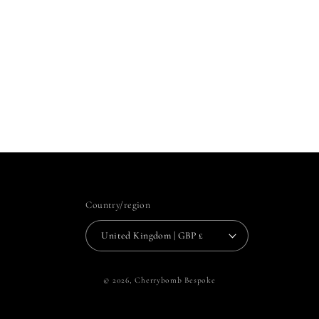
Country/region
United Kingdom | GBP £
© 2026,
Cherrybomb Bespoke