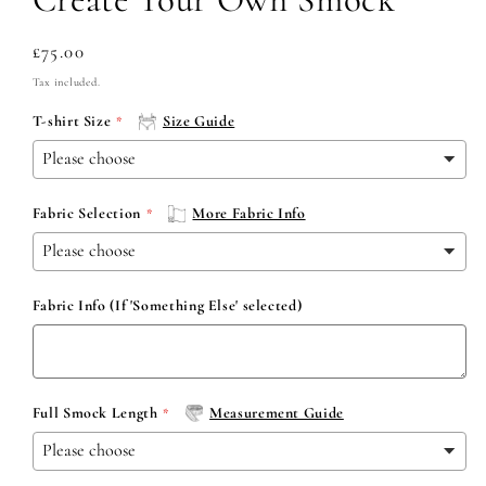
Regular
£75.00
price
Tax included.
T-shirt Size
Size Guide
Fabric Selection
More Fabric Info
Fabric Info (If 'Something Else' selected)
Full Smock Length
Measurement Guide