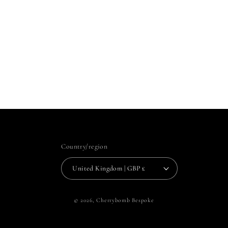
Country/region
United Kingdom | GBP £
© 2026,
Cherrybomb Bespoke