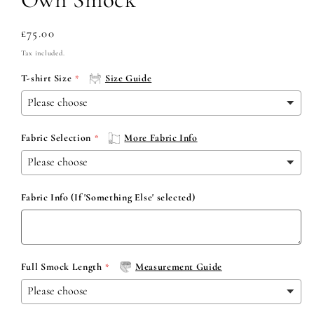
Regular
£75.00
price
Tax included.
T-shirt Size
Size Guide
Fabric Selection
More Fabric Info
Fabric Info (If 'Something Else' selected)
Full Smock Length
Measurement Guide