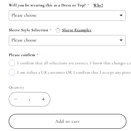
Will you be wearing this as a Dress or Top?
Why?
Sleeve Style Selection
Sleeve Examples
Please confirm
I confirm that all selections are correct. I know that changes 
I am either a UK customer OR I confirm that I accept any potent
Quantity
Decrease
Increase
quantity
quantity
for
for
Cradle
Cradle
Add to cart
of
of