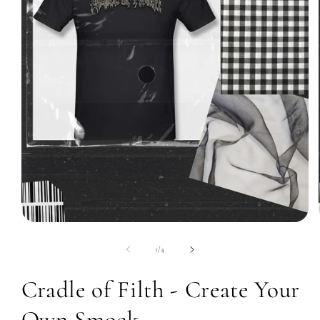
Open
media
1
of
1
/
4
in
modal
Cradle of Filth - Create Your
Own Smock