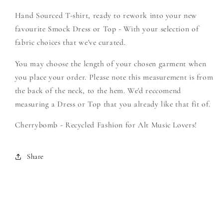
Filth
Filth
Hand Sourced T-shirt, ready to rework into your new
-
-
Create
Create
favourite Smock Dress or Top - With your selection of
Your
Your
fabric choices that we've curated.
Own
Own
Smock
Smock
You may choose the length of your chosen garment when
you place your order. Please note this measurement is from
the back of the neck, to the hem. We'd reccomend
measuring a Dress or Top that you already like that fit of.
Cherrybomb - Recycled Fashion for Alt Music Lovers!
Share