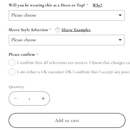
Will you be wearing this as a Dress or Top?
Why?
Sleeve Style Selection
Sleeve Examples
Please confirm
I confirm that all selections are correct. I know that changes 
I am either a UK customer OR I confirm that I accept any potent
Quantity
Decrease
Increase
quantity
quantity
for
for
Cradle
Cradle
Add to cart
of
of