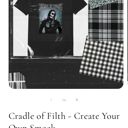
Open
media
1
of
1
/
4
in
modal
Cradle of Filth - Create Your
Own Smock