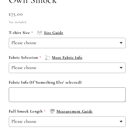
Regular
£75.00
price
Tax included.
T-shirt Size
Size Guide
Fabric Selection
More Fabric Info
Fabric Info (If 'Something Else' selected)
Full Smock Length
Measurement Guide