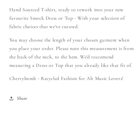
Filth
Filth
Hand Sourced T-shirt, ready to rework into your new
-
-
Create
Create
favourite Smock Dress or Top - With your selection of
Your
Your
fabric choices that we've curated.
Own
Own
Smock
Smock
You may choose the length of your chosen garment when
you place your order. Please note this measurement is from
the back of the neck, to the hem. We'd reccomend
measuring a Dress or Top that you already like that fit of.
Cherrybomb - Recycled Fashion for Alt Music Lovers!
Share