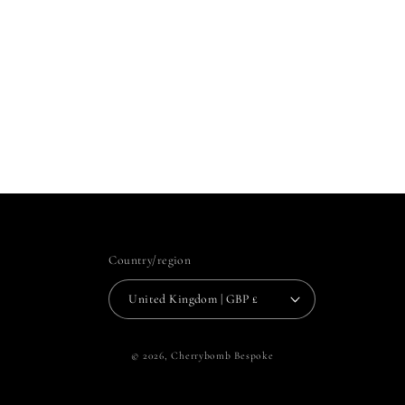
Country/region
United Kingdom | GBP £
© 2026,
Cherrybomb Bespoke