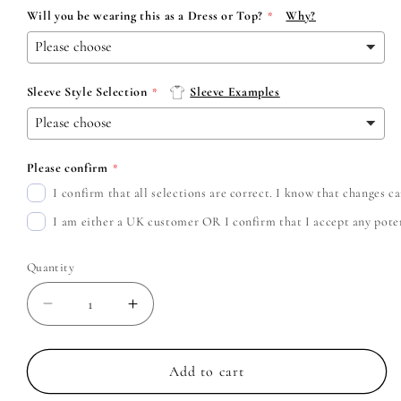
Will you be wearing this as a Dress or Top?
Why?
Sleeve Style Selection
Sleeve Examples
Please confirm
I confirm that all selections are correct. I know that changes 
I am either a UK customer OR I confirm that I accept any potent
Quantity
Decrease
Increase
quantity
quantity
for
for
Deftones
Deftones
Add to cart
-
-