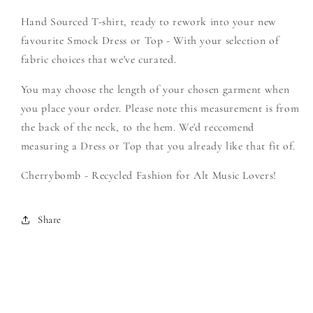
Create
Create
Hand Sourced T-shirt, ready to rework into your new
Your
Your
Own
Own
favourite Smock Dress or Top - With your selection of
Smock
Smock
fabric choices that we've curated.
You may choose the length of your chosen garment when
you place your order. Please note this measurement is from
the back of the neck, to the hem. We'd reccomend
measuring a Dress or Top that you already like that fit of.
Cherrybomb - Recycled Fashion for Alt Music Lovers!
Share