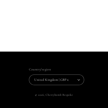
Country/region
United Kingdom | GBP £
© 2026,
Cherrybomb Bespoke