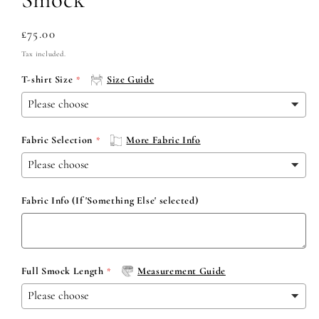
Regular
£75.00
price
Tax included.
T-shirt Size
Size Guide
Fabric Selection
More Fabric Info
Fabric Info (If 'Something Else' selected)
Full Smock Length
Measurement Guide