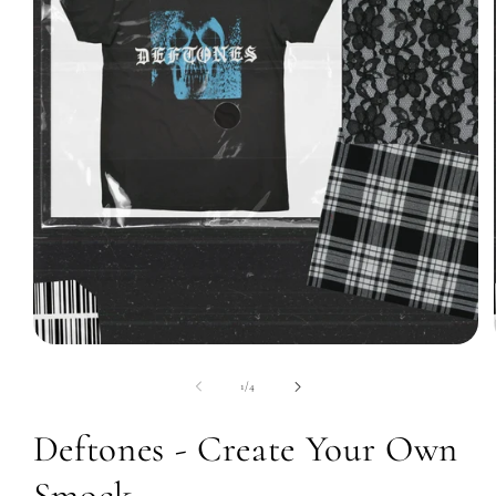
Open
media
1
of
1
/
4
in
modal
Deftones - Create Your Own
Smock