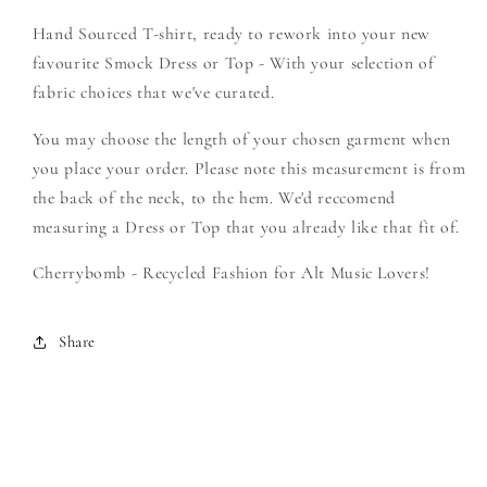
-
-
Hand Sourced T-shirt, ready to rework into your new
Create
Create
Your
Your
favourite Smock Dress or Top - With your selection of
Own
Own
fabric choices that we've curated.
Smock
Smock
You may choose the length of your chosen garment when
you place your order. Please note this measurement is from
the back of the neck, to the hem. We'd reccomend
measuring a Dress or Top that you already like that fit of.
Cherrybomb - Recycled Fashion for Alt Music Lovers!
Share