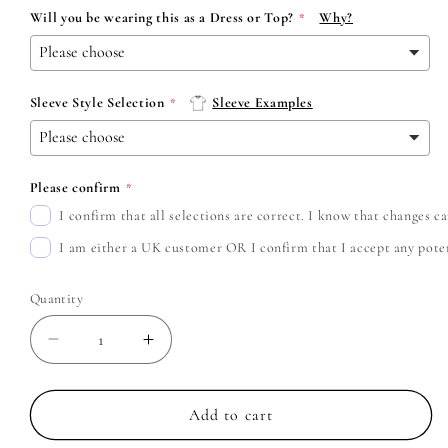
Will you be wearing this as a Dress or Top?
Why?
Sleeve Style Selection
Sleeve Examples
Please confirm
I confirm that all selections are correct. I know that changes 
I am either a UK customer OR I confirm that I accept any potent
Quantity
Decrease
Increase
quantity
quantity
for
for
Don
Don
Add to cart
Broco
Broco