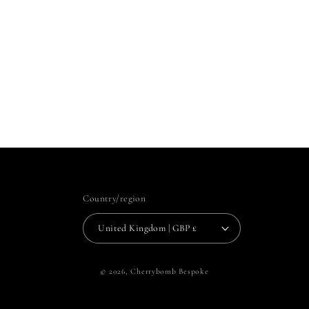
Country/region
United Kingdom | GBP £
© 2026,
Cherrybomb Bespoke