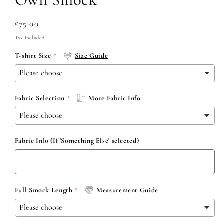
Regular
£75.00
price
Tax included.
T-shirt Size
Size Guide
Fabric Selection
More Fabric Info
Fabric Info (If 'Something Else' selected)
Full Smock Length
Measurement Guide