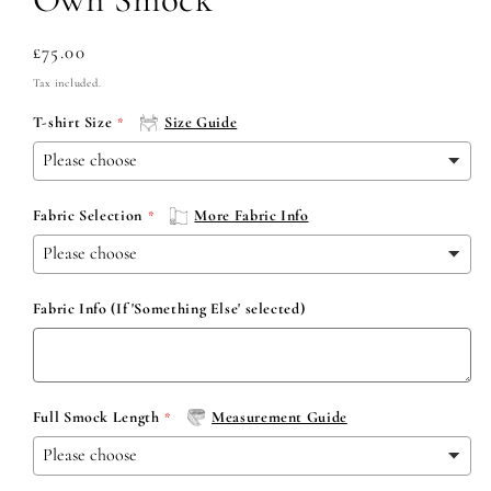
Regular
£75.00
price
Tax included.
T-shirt Size
Size Guide
Fabric Selection
More Fabric Info
Fabric Info (If 'Something Else' selected)
Full Smock Length
Measurement Guide