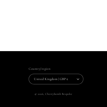
Country/region
United Kingdom | GBP £
© 2026,
Cherrybomb Bespoke