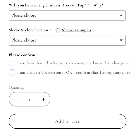
Will you be wearing this as a Dress or Top?
Why?
Sleeve Style Selection
Sleeve Examples
Please confirm
I confirm that all selections are correct. I know that changes 
I am either a UK customer OR I confirm that I accept any potent
Quantity
Decrease
Increase
quantity
quantity
for
for
Fleetwood
Fleetwood
Add to cart
Mac
Mac