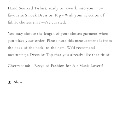
-
-
Hand Sourced T-shirt, ready to rework into your new
Create
Create
Your
Your
favourite Smock Dress or Top - With your selection of
Own
Own
fabric choices that we've curated.
Smock
Smock
You may choose the length of your chosen garment when
you place your order. Please note this measurement is from
the back of the neck, to the hem. We'd reccomend
measuring a Dress or Top that you already like that fit of.
Cherrybomb - Recycled Fashion for Alt Music Lovers!
Share