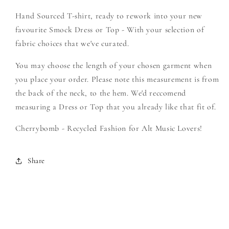
-
-
Hand Sourced T-shirt, ready to rework into your new
Create
Create
Your
Your
favourite Smock Dress or Top - With your selection of
Own
Own
fabric choices that we've curated.
Smock
Smock
You may choose the length of your chosen garment when
you place your order. Please note this measurement is from
the back of the neck, to the hem. We'd reccomend
measuring a Dress or Top that you already like that fit of.
Cherrybomb - Recycled Fashion for Alt Music Lovers!
Share