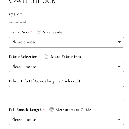
Regular
£75.00
price
Tax included.
T-shirt Size
Size Guide
Fabric Selection
More Fabric Info
Fabric Info (If 'Something Else' selected)
Full Smock Length
Measurement Guide