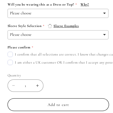
Will you be wearing this as a Dress or Top?
Why?
Sleeve Style Selection
Sleeve Examples
Please confirm
I confirm that all selections are correct. I know that changes 
I am either a UK customer OR I confirm that I accept any potent
Quantity
Decrease
Increase
quantity
quantity
for
for
Fleetwood
Fleetwood
Add to cart
Mac
Mac