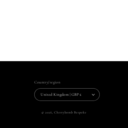
Country/region
United Kingdom | GBP £
© 2026,
Cherrybomb Bespoke