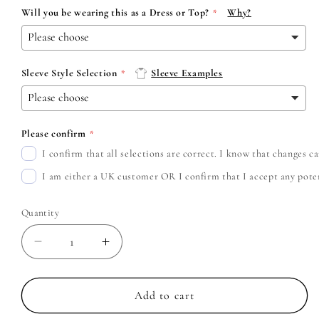
Will you be wearing this as a Dress or Top?
Why?
Sleeve Style Selection
Sleeve Examples
Please confirm
I confirm that all selections are correct. I know that changes 
I am either a UK customer OR I confirm that I accept any potent
Quantity
Decrease
Increase
quantity
quantity
for
for
Green
Green
Add to cart
Day
Day