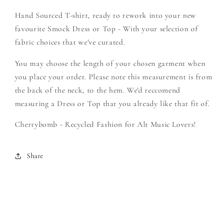
-
-
Hand Sourced T-shirt, ready to rework into your new
Create
Create
Your
Your
favourite Smock Dress or Top - With your selection of
Own
Own
fabric choices that we've curated.
Smock
Smock
You may choose the length of your chosen garment when
you place your order. Please note this measurement is from
the back of the neck, to the hem. We'd reccomend
measuring a Dress or Top that you already like that fit of.
Cherrybomb - Recycled Fashion for Alt Music Lovers!
Share