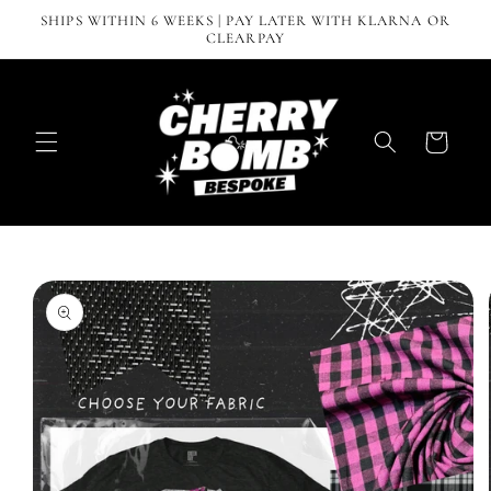
Skip to
SHIPS WITHIN 6 WEEKS | PAY LATER WITH KLARNA OR
content
CLEARPAY
Cart
Skip to
product
information