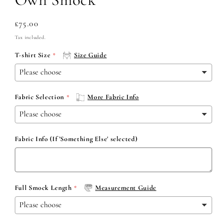
Regular
£75.00
price
Tax included.
T-shirt Size
Size Guide
Fabric Selection
More Fabric Info
Fabric Info (If 'Something Else' selected)
Full Smock Length
Measurement Guide