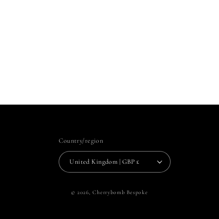
Country/region
United Kingdom | GBP £
© 2026,
Cherrybomb Bespoke