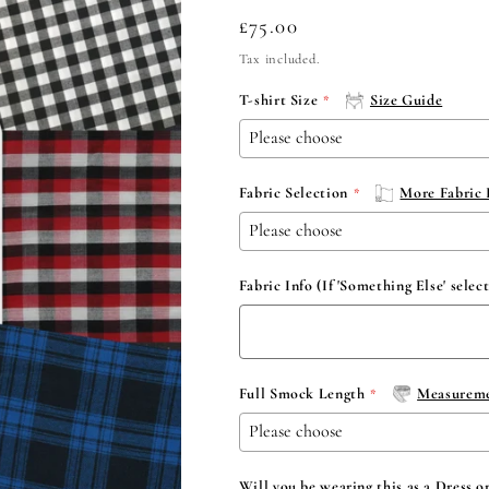
Regular
£75.00
price
Tax included.
T-shirt Size
Size Guide
Fabric Selection
More Fabric 
Fabric Info (If 'Something Else' selec
Full Smock Length
Measureme
Will you be wearing this as a Dress o