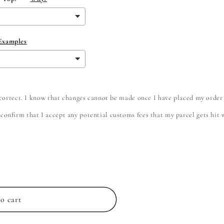
 Examples
e correct. I know that changes cannot be made once I have placed my order
onfirm that I accept any potential customs fees that my parcel gets hit wi
o cart