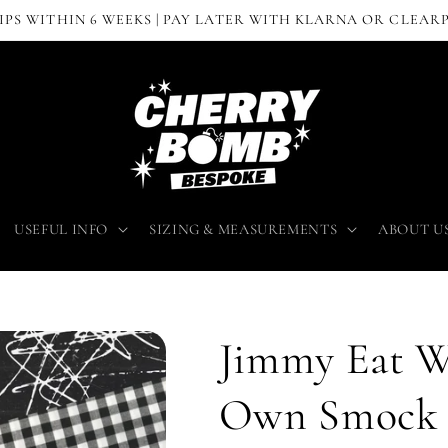
IPS WITHIN 6 WEEKS | PAY LATER WITH KLARNA OR CLEAR
USEFUL INFO
SIZING & MEASUREMENTS
ABOUT U
Jimmy Eat W
Own Smock