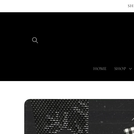
Skip to
SH
content
HOME
SHOP
Skip to
product
information