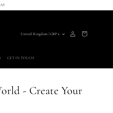
PAY
Log
C
Cart
United Kingdom | GBP £
in
o
u
n
S
GET IN TOUCH
t
r
y
orld - Create Your
/
r
e