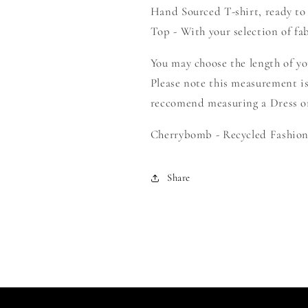
Hand Sourced T-shirt, ready to
-
-
Create
Create
Top - With your selection of fab
Your
Your
Own
Own
You may choose the length of y
Smock
Smock
Please note this measurement is
reccomend measuring a Dress or 
Cherrybomb - Recycled Fashion 
Share