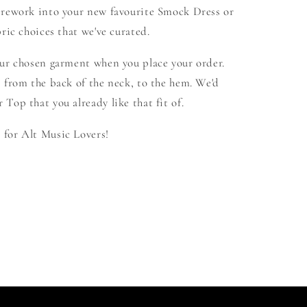
 rework into your new favourite Smock Dress or
ric choices that we've curated.
our chosen garment when you place your order.
 from the back of the neck, to the hem. We'd
Top that you already like that fit of.
for Alt Music Lovers!