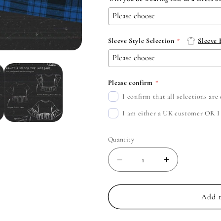
Sleeve Style Selection
Sleeve
Please confirm
I confirm that all selections ar
I am either a UK customer OR I c
Quantity
Decrease
Increase
quantity
quantity
for
for
Jimmy
Jimmy
Add t
Eat
Eat
World
World