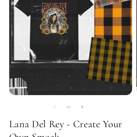
Open
media
1
of
1
/
4
in
modal
Lana Del Rey - Create Your
Own Smock