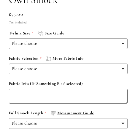
Regular
£75.00
price
Tax included.
T-shirt Size
Size Guide
Fabric Selection
More Fabric Info
Fabric Info (If 'Something Else' selected)
Full Smock Length
Measurement Guide