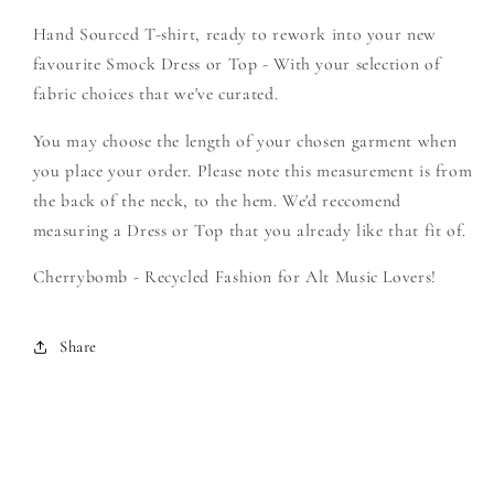
Rey
Rey
Hand Sourced T-shirt, ready to rework into your new
-
-
Create
Create
favourite Smock Dress or Top - With your selection of
Your
Your
fabric choices that we've curated.
Own
Own
Smock
Smock
You may choose the length of your chosen garment when
you place your order. Please note this measurement is from
the back of the neck, to the hem. We'd reccomend
measuring a Dress or Top that you already like that fit of.
Cherrybomb - Recycled Fashion for Alt Music Lovers!
Share