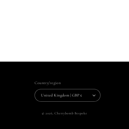
Country/region
United Kingdom | GBP £
© 2026,
Cherrybomb Bespoke