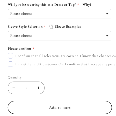
Will you be wearing this as a Dress or Top?
Why?
Sleeve Style Selection
Sleeve Examples
Please confirm
I confirm that all selections are correct. I know that changes 
I am either a UK customer OR I confirm that I accept any potent
Quantity
Decrease
Increase
quantity
quantity
for
for
Lana
Lana
Add to cart
Del
Del