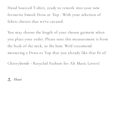
Create
Create
Hand Sourced T-shirt, ready to rework into your new
Your
Your
Own
Own
favourite Smock Dress or Top - With your selection of
Smock
Smock
fabric choices that we've curated.
You may choose the length of your chosen garment when
you place your order. Please note this measurement is from
the back of the neck, to the hem. We'd reccomend
measuring a Dress or Top that you already like that fit of.
Cherrybomb - Recycled Fashion for Alt Music Lovers!
Share