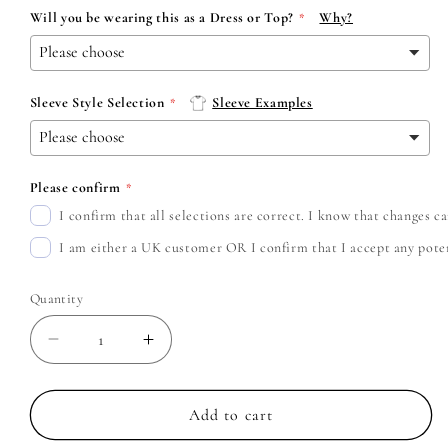
Will you be wearing this as a Dress or Top?
Why?
Sleeve Style Selection
Sleeve Examples
Please confirm
I confirm that all selections are correct. I know that changes 
I am either a UK customer OR I confirm that I accept any potent
Quantity
Decrease
Increase
quantity
quantity
for
for
Metallica
Metallica
Add to cart
-
-