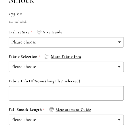
Regular
£75.00
price
Tax included.
T-shirt Size
Size Guide
Fabric Selection
More Fabric Info
Fabric Info (If 'Something Else' selected)
Full Smock Length
Measurement Guide