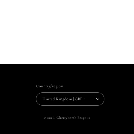
Country/region
United Kingdom | GBP £
© 2026,
Cherrybomb Bespoke