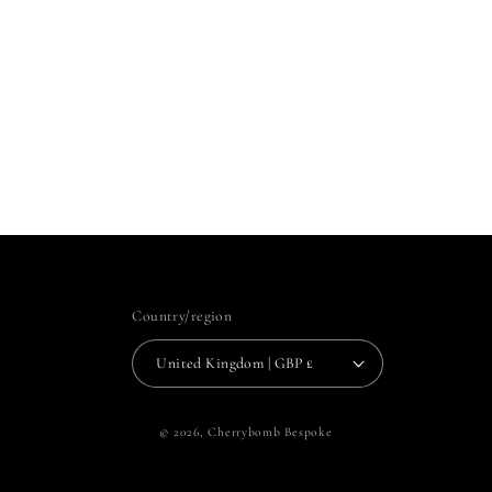
Country/region
United Kingdom | GBP £
© 2026,
Cherrybomb Bespoke