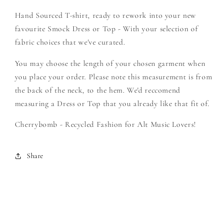
Soundtrack
Soundtrack
Hand Sourced T-shirt, ready to rework into your new
-
-
Create
Create
favourite Smock Dress or Top - With your selection of
Your
Your
fabric choices that we've curated.
Own
Own
Smock
Smock
You may choose the length of your chosen garment when
you place your order. Please note this measurement is from
the back of the neck, to the hem. We'd reccomend
measuring a Dress or Top that you already like that fit of.
Cherrybomb - Recycled Fashion for Alt Music Lovers!
Share