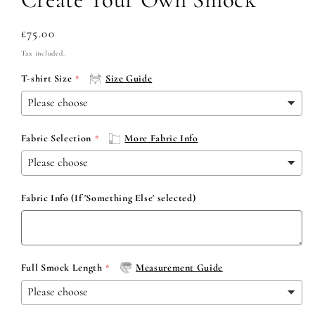
Regular
£75.00
price
Tax included.
T-shirt Size
Size Guide
Fabric Selection
More Fabric Info
Fabric Info (If 'Something Else' selected)
Full Smock Length
Measurement Guide