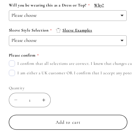
Will you be wearing this as a Dress or Top?
Why?
Sleeve Style Selection
Sleeve Examples
Please confirm
I confirm that all selections are correct. I know that changes 
I am either a UK customer OR I confirm that I accept any potent
Quantity
Decrease
Increase
quantity
quantity
for
for
Motion
Motion
Add to cart
City
City