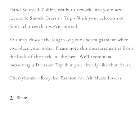
-
-
Hand Sourced T-shirt, ready to rework into your new
Create
Create
Your
Your
favourite Smock Dress or Top - With your selection of
Own
Own
fabric choices that we've curated.
Smock
Smock
You may choose the length of your chosen garment when
you place your order. Please note this measurement is from
the back of the neck, to the hem. We'd reccomend
measuring a Dress or Top that you already like that fit of.
Cherrybomb - Recycled Fashion for Alt Music Lovers!
Share