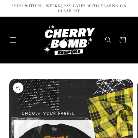
Skip to
SHIPS WITHIN 6 WEEKS | PAY LATER WITH KLARNA OR
content
CLEARPAY
Cart
Skip to
product
information