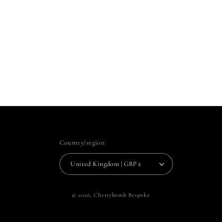
Country/region
United Kingdom | GBP £
© 2026,
Cherrybomb Bespoke