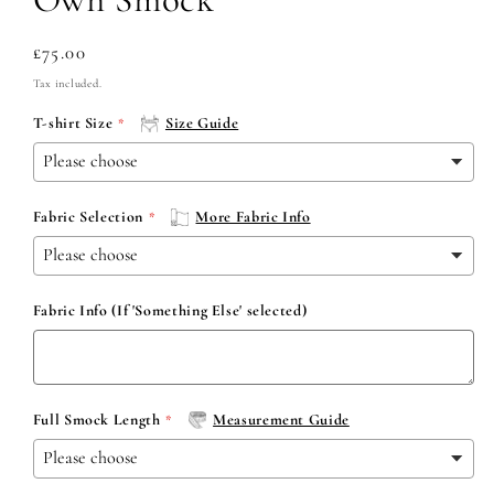
Regular
£75.00
price
Tax included.
T-shirt Size
Size Guide
Fabric Selection
More Fabric Info
Fabric Info (If 'Something Else' selected)
Full Smock Length
Measurement Guide