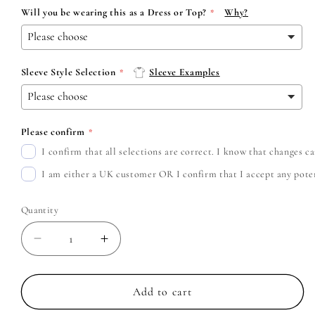
Will you be wearing this as a Dress or Top?
Why?
Sleeve Style Selection
Sleeve Examples
Please confirm
I confirm that all selections are correct. I know that changes 
I am either a UK customer OR I confirm that I accept any potent
Quantity
Decrease
Increase
quantity
quantity
for
for
Ozzy
Ozzy
Add to cart
Osbourne
Osbourne