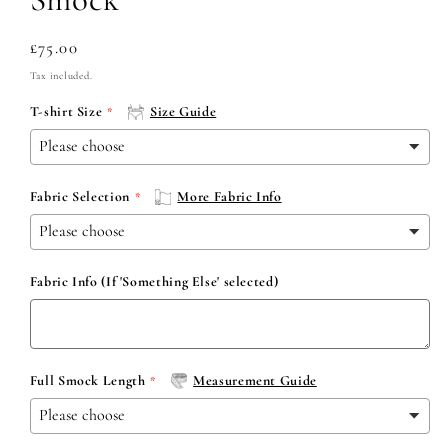
Regular
£75.00
price
Tax included.
T-shirt Size
Size Guide
Fabric Selection
More Fabric Info
Fabric Info (If 'Something Else' selected)
Full Smock Length
Measurement Guide