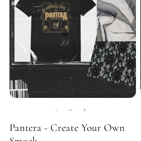
Open
media
1
of
1
/
4
in
modal
Pantera - Create Your Own
Smock