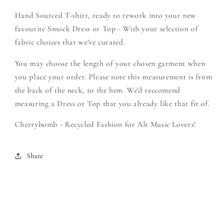
Create
Create
Hand Sourced T-shirt, ready to rework into your new
Your
Your
Own
Own
favourite Smock Dress or Top - With your selection of
Smock
Smock
fabric choices that we've curated.
You may choose the length of your chosen garment when
you place your order. Please note this measurement is from
the back of the neck, to the hem. We'd reccomend
measuring a Dress or Top that you already like that fit of.
Cherrybomb - Recycled Fashion for Alt Music Lovers!
Share