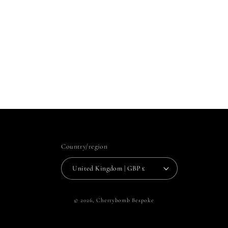
Country/region
United Kingdom | GBP £
© 2026,
Cherrybomb Bespoke