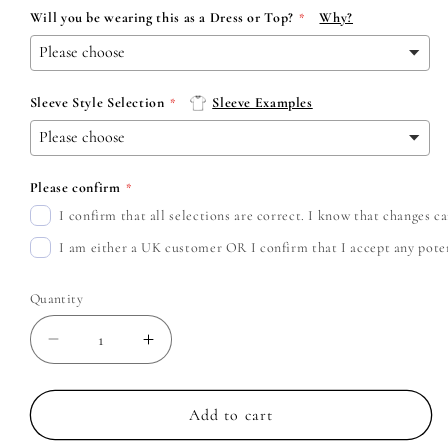
Will you be wearing this as a Dress or Top?
Why?
Sleeve Style Selection
Sleeve Examples
Please confirm
I confirm that all selections are correct. I know that changes 
I am either a UK customer OR I confirm that I accept any potent
Quantity
Decrease
Increase
quantity
quantity
for
for
Pantera
Pantera
Add to cart
-
-