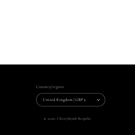
Country/region
United Kingdom | GBP £
© 2026,
Cherrybomb Bespoke