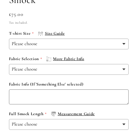
Regular
£75.00
price
Tax included.
T-shirt Size
Size Guide
Fabric Selection
More Fabric Info
Fabric Info (If 'Something Else' selected)
Full Smock Length
Measurement Guide