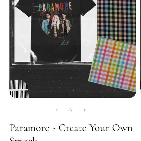
Open
media
1
of
1
/
4
in
modal
Paramore - Create Your Own
Smock