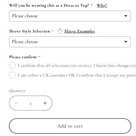
Will you be wearing this as a Dress or Top?
Why?
Sleeve Style Selection
Sleeve Examples
Please confirm
I confirm that all selections are correct. I know that changes 
I am either a UK customer OR I confirm that I accept any potent
Quantity
Decrease
Increase
quantity
quantity
for
for
Paramore
Paramore
Add to cart
-
-