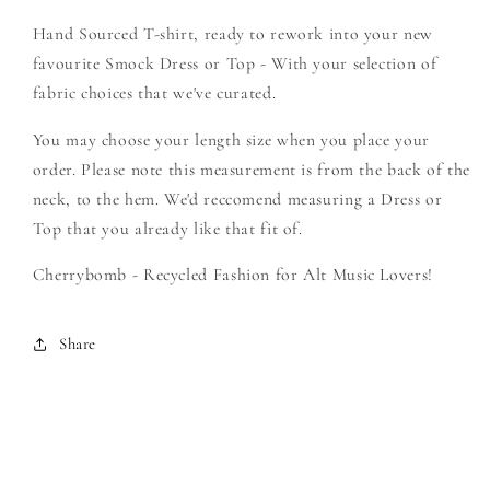
Create
Create
Hand Sourced T-shirt, ready to rework into your new
Your
Your
Own
Own
favourite Smock Dress or Top - With your selection of
Smock
Smock
fabric choices that we've curated.
You may choose your length size when you place your
order. Please note this measurement is from the back of the
neck, to the hem. We'd reccomend measuring a Dress or
Top that you already like that fit of.
Cherrybomb - Recycled Fashion for Alt Music Lovers!
Share