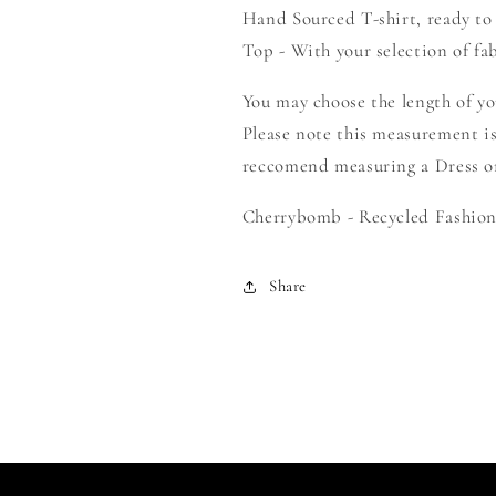
Hand Sourced T-shirt, ready to
Create
Create
Your
Your
Top - With your selection of fab
Own
Own
Smock
Smock
You may choose the length of y
Please note this measurement is
reccomend measuring a Dress or 
Cherrybomb - Recycled Fashion 
Share