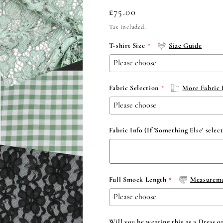
Regular
£75.00
price
Tax included.
T-shirt Size
Size Guide
Fabric Selection
More Fabric 
Fabric Info (If 'Something Else' selec
Full Smock Length
Measureme
Will you be wearing this as a Dress o