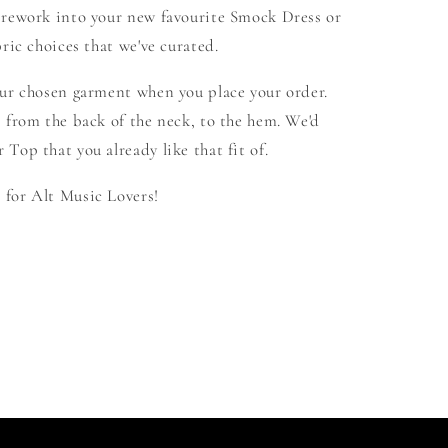
 rework into your new favourite Smock Dress or
ric choices that we've curated.
our chosen garment when you place your order.
 from the back of the neck, to the hem. We'd
Top that you already like that fit of.
for Alt Music Lovers!