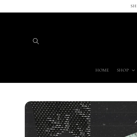
Skip to
SH
content
HOME
SHOP
Skip to
product
information