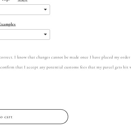
 Examples
e correct. I know that changes cannot be made once I have placed my order
onfirm that I accept any potential customs fees that my parcel gets hit wi
o cart