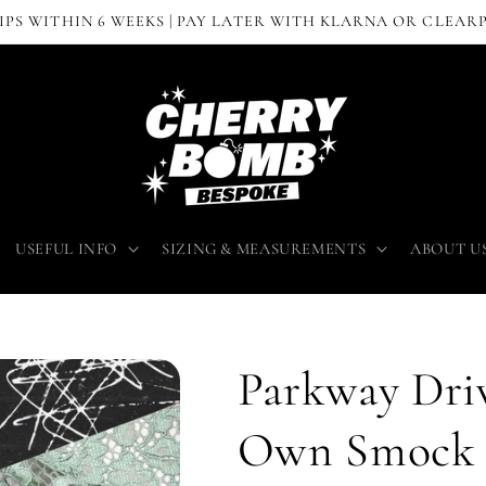
IPS WITHIN 6 WEEKS | PAY LATER WITH KLARNA OR CLEAR
USEFUL INFO
SIZING & MEASUREMENTS
ABOUT U
Parkway Driv
Own Smock