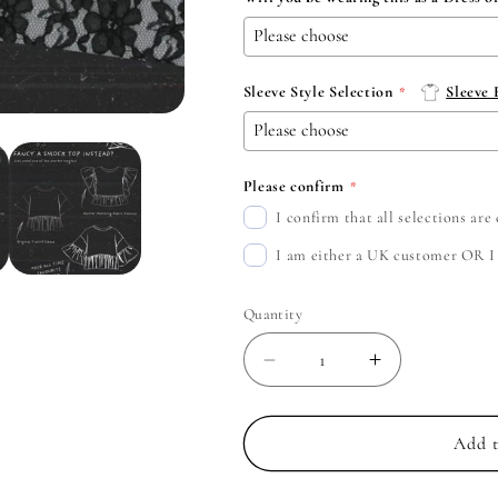
Sleeve Style Selection
Sleeve
Please confirm
I confirm that all selections ar
I am either a UK customer OR I c
Quantity
Decrease
Increase
quantity
quantity
for
for
Parkway
Parkway
Add t
Drive
Drive
-
-