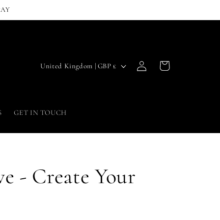
PAY
Log
C
Cart
United Kingdom | GBP £
in
o
u
n
S
GET IN TOUCH
t
r
y
e - Create Your
/
r
e