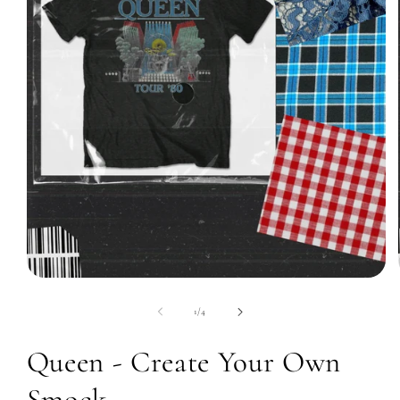
Open
media
1
of
1
/
4
in
modal
Queen - Create Your Own
Smock