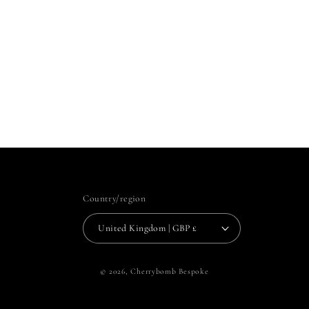
Country/region
United Kingdom | GBP £
© 2026,
Cherrybomb Bespoke