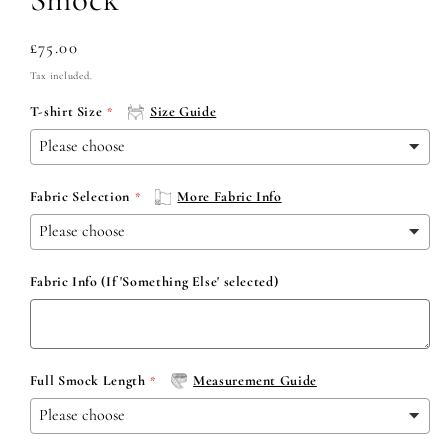
Regular
£75.00
price
Tax included.
T-shirt Size
Size Guide
Fabric Selection
More Fabric Info
Fabric Info (If 'Something Else' selected)
Full Smock Length
Measurement Guide