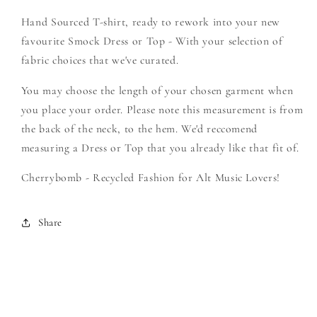
Create
Create
Hand Sourced T-shirt, ready to rework into your new
Your
Your
Own
Own
favourite Smock Dress or Top - With your selection of
Smock
Smock
fabric choices that we've curated.
You may choose the length of your chosen garment when
you place your order. Please note this measurement is from
the back of the neck, to the hem. We'd reccomend
measuring a Dress or Top that you already like that fit of.
Cherrybomb - Recycled Fashion for Alt Music Lovers!
Share