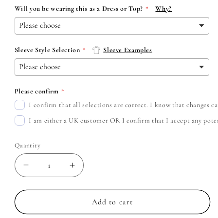
Will you be wearing this as a Dress or Top?
Why?
Sleeve Style Selection
Sleeve Examples
Please confirm
I confirm that all selections are correct. I know that changes 
I am either a UK customer OR I confirm that I accept any potent
Quantity
Decrease
Increase
quantity
quantity
for
for
Queen
Queen
Add to cart
-
-