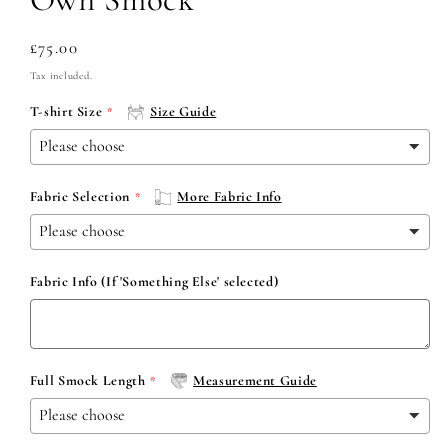
Regular
£75.00
price
Tax included.
T-shirt Size
Size Guide
Fabric Selection
More Fabric Info
Fabric Info (If 'Something Else' selected)
Full Smock Length
Measurement Guide