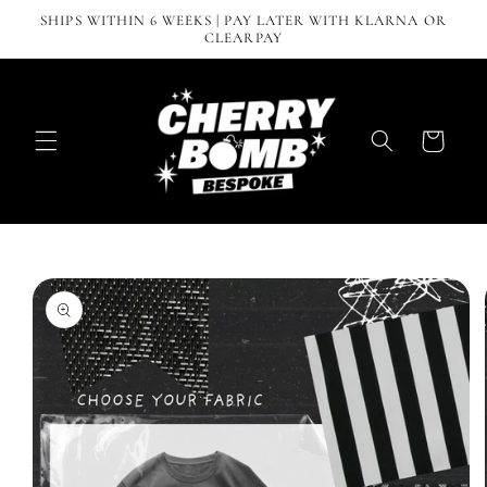
Skip to
SHIPS WITHIN 6 WEEKS | PAY LATER WITH KLARNA OR
content
CLEARPAY
Cart
Skip to
product
information