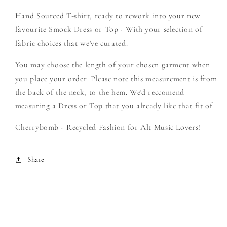
-
-
Hand Sourced T-shirt, ready to rework into your new
Create
Create
Your
Your
favourite Smock Dress or Top - With your selection of
Own
Own
fabric choices that we've curated.
Smock
Smock
You may choose the length of your chosen garment when
you place your order. Please note this measurement is from
the back of the neck, to the hem. We'd reccomend
measuring a Dress or Top that you already like that fit of.
Cherrybomb - Recycled Fashion for Alt Music Lovers!
Share