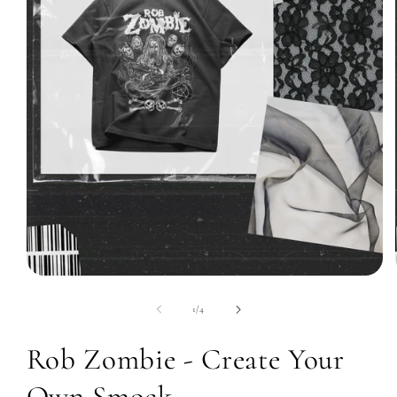
Open
media
1
of
1
/
4
in
modal
Rob Zombie - Create Your
Own Smock