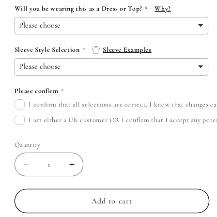
Will you be wearing this as a Dress or Top?
Why?
Sleeve Style Selection
Sleeve Examples
Please confirm
I confirm that all selections are correct. I know that changes 
I am either a UK customer OR I confirm that I accept any potent
Quantity
Decrease
Increase
quantity
quantity
for
for
Rob
Rob
Add to cart
Zombie
Zombie