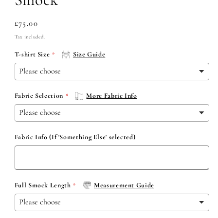
Regular
£75.00
price
Tax included.
T-shirt Size
Size Guide
Fabric Selection
More Fabric Info
Fabric Info (If 'Something Else' selected)
Full Smock Length
Measurement Guide