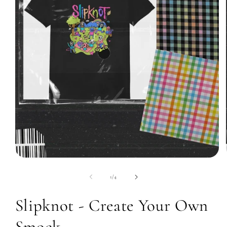
Open
media
1
of
1
/
4
in
modal
Slipknot - Create Your Own
Smock