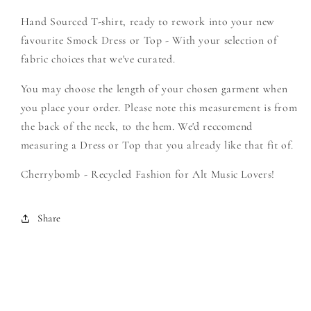
Create
Create
Hand Sourced T-shirt, ready to rework into your new
Your
Your
Own
Own
favourite Smock Dress or Top - With your selection of
Smock
Smock
fabric choices that we've curated.
You may choose the length of your chosen garment when
you place your order. Please note this measurement is from
the back of the neck, to the hem. We'd reccomend
measuring a Dress or Top that you already like that fit of.
Cherrybomb - Recycled Fashion for Alt Music Lovers!
Share