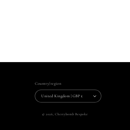
Country/region
United Kingdom | GBP £
© 2026,
Cherrybomb Bespoke