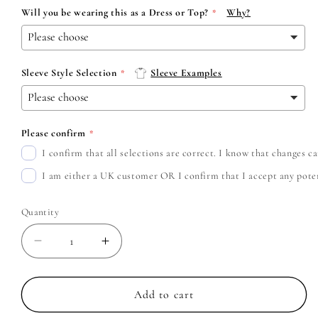
Will you be wearing this as a Dress or Top?
Why?
Sleeve Style Selection
Sleeve Examples
Please confirm
I confirm that all selections are correct. I know that changes 
I am either a UK customer OR I confirm that I accept any potent
Quantity
Decrease
Increase
quantity
quantity
for
for
Slipknot
Slipknot
Add to cart
-
-