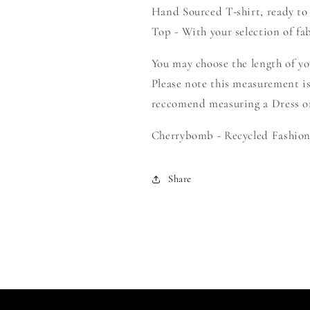
Hand Sourced T-shirt, ready to
Your
Your
Own
Own
Top - With your selection of fab
Smock
Smock
You may choose the length of y
Please note this measurement is
reccomend measuring a Dress or 
Cherrybomb - Recycled Fashion 
Share