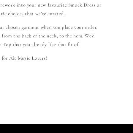
 rework into your new favourite Smock Dress or
ric choices that we've curated.
our chosen garment when you place your order.
 from the back of the neck, to the hem. We'd
Top that you already like that fit of.
for Alt Music Lovers!