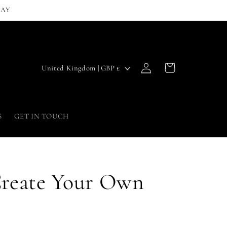
PAY
Log
C
Cart
United Kingdom | GBP £
in
o
u
n
S
GET IN TOUCH
t
r
y
Create Your Own
/
r
e