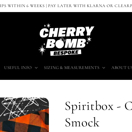
IPS WITHIN 6 WEEKS | PAY LATER WITH KLARNA OR CLEAR
USEFUL INFO
SIZING & MEASUREMENTS
ABOUT U
Spiritbox - 
Smock