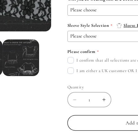
Sleeve Style Selection
Sleeve
Please confirm
I confirm that all selections ar
I am either a UK customer OR I c
Quantity
Decrease
Increase
quantity
quantity
for
for
Spiritbox
Spiritbox
Add t
-
-
Create
Create