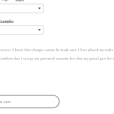
 Examples
e correct. I know that changes cannot be made once I have placed my order
onfirm that I accept any potential customs fees that my parcel gets hit wi
o cart