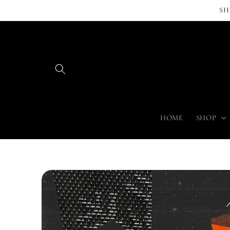
Skip to
SH
content
HOME
SHOP
Skip to
product
information