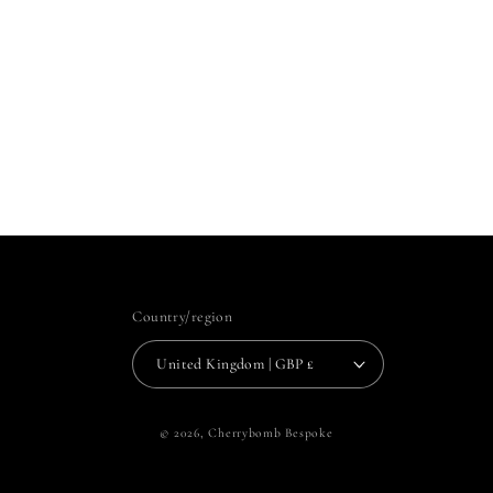
Country/region
United Kingdom | GBP £
© 2026,
Cherrybomb Bespoke