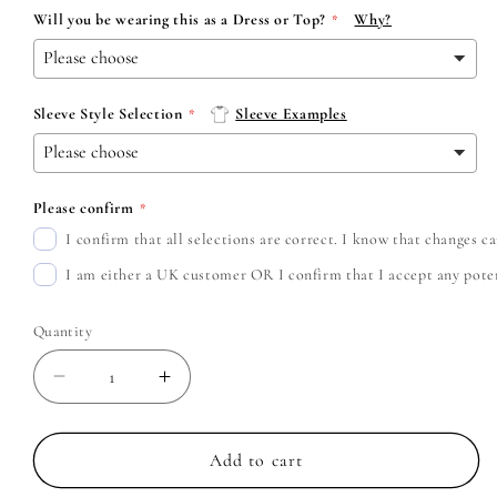
Will you be wearing this as a Dress or Top?
Why?
Sleeve Style Selection
Sleeve Examples
Please confirm
I confirm that all selections are correct. I know that changes 
I am either a UK customer OR I confirm that I accept any potent
Quantity
Decrease
Increase
quantity
quantity
for
for
Taylor
Taylor
Add to cart
Swift
Swift