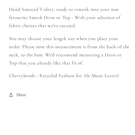
-
-
Hand Sourced T-shirt, ready to rework into your new
Create
Create
Your
Your
favourite Smock Dress or Top - With your selection of
Own
Own
fabric choices that we've curated.
Smock
Smock
You may choose your length size when you place your
order. Please note this measurement is from the back of the
neck, to the hem. We'd reccomend measuring a Dress or
Top that you already like that fit of.
Cherrybomb - Recycled Fashion for Alt Music Lovers!
Share