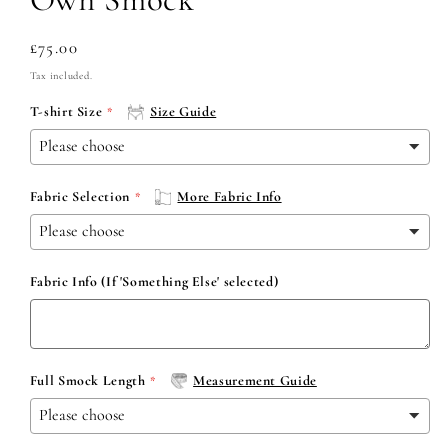
Regular
£75.00
price
Tax included.
T-shirt Size
Size Guide
Fabric Selection
More Fabric Info
Fabric Info (If 'Something Else' selected)
Full Smock Length
Measurement Guide