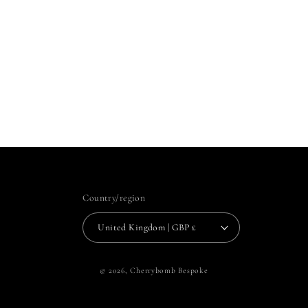
Country/region
United Kingdom | GBP £
© 2026,
Cherrybomb Bespoke