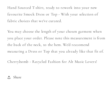
-
-
Hand Sourced T-shirt, ready to rework into your new
Create
Create
Your
Your
favourite Smock Dress or Top - With your selection of
Own
Own
fabric choices that we've curated.
Smock
Smock
You may choose the length of your chosen garment when
you place your order. Please note this measurement is from
the back of the neck, to the hem. We'd reccomend
measuring a Dress or Top that you already like that fit of.
Cherrybomb - Recycled Fashion for Alt Music Lovers!
Share