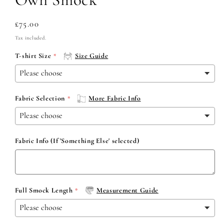
Regular
£75.00
price
Tax included.
T-shirt Size
Size Guide
Fabric Selection
More Fabric Info
Fabric Info (If 'Something Else' selected)
Full Smock Length
Measurement Guide