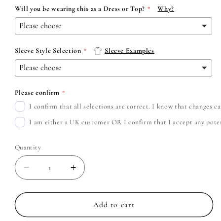
Will you be wearing this as a Dress or Top?
Why?
Sleeve Style Selection
Sleeve Examples
Please confirm
I confirm that all selections are correct. I know that changes 
I am either a UK customer OR I confirm that I accept any potent
Quantity
Decrease
Increase
quantity
quantity
for
for
The
The
Add to cart
Maine
Maine