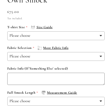
Regular
£75.00
price
Tax included.
T-shirt Size
Size Guide
Fabric Selection
More Fabric Info
Fabric Info (If 'Something Else' selected)
Full Smock Length
Measurement Guide