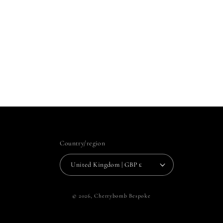
Country/region
United Kingdom | GBP £
© 2026,
Cherrybomb Bespoke