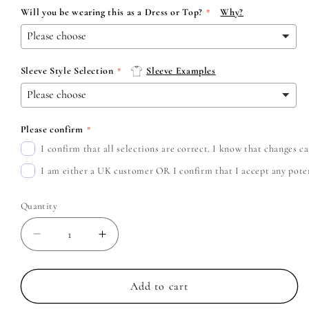
Will you be wearing this as a Dress or Top?
Why?
Sleeve Style Selection
Sleeve Examples
Please confirm
I confirm that all selections are correct. I know that changes 
I am either a UK customer OR I confirm that I accept any potent
Quantity
Decrease
Increase
quantity
quantity
for
for
The
The
Add to cart
Offspring
Offspring