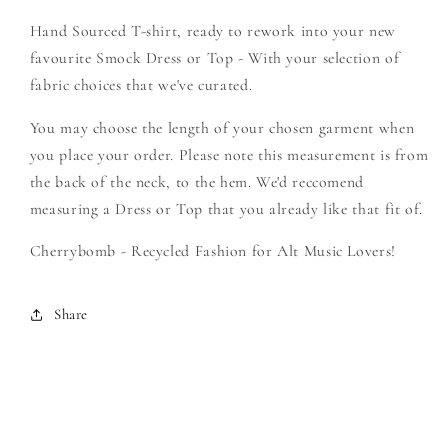
-
-
Hand Sourced T-shirt, ready to rework into your new
Create
Create
Your
Your
favourite Smock Dress or Top - With your selection of
Own
Own
fabric choices that we've curated.
Smock
Smock
You may choose the length of your chosen garment when
you place your order. Please note this measurement is from
the back of the neck, to the hem. We'd reccomend
measuring a Dress or Top that you already like that fit of.
Cherrybomb - Recycled Fashion for Alt Music Lovers!
Share