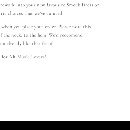
 rework into your new favourite Smock Dress or
ric choices that we've curated.
 when you place your order. Please note this
f the neck, to the hem. We'd reccomend
u already like that fit of.
for Alt Music Lovers!