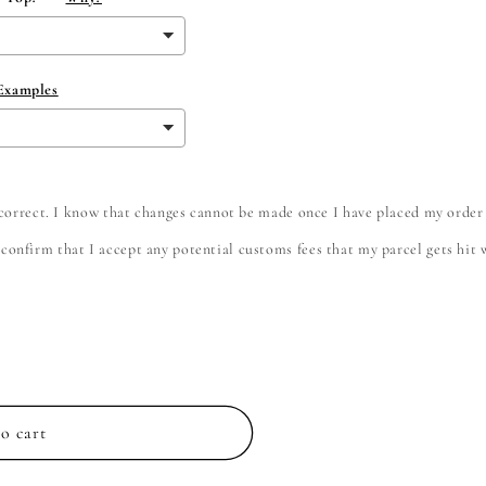
 Examples
e correct. I know that changes cannot be made once I have placed my order
onfirm that I accept any potential customs fees that my parcel gets hit wi
o cart