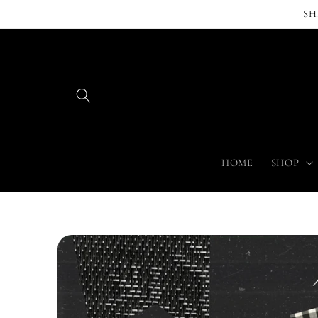
Skip to
SH
content
HOME
SHOP
Skip to
product
information