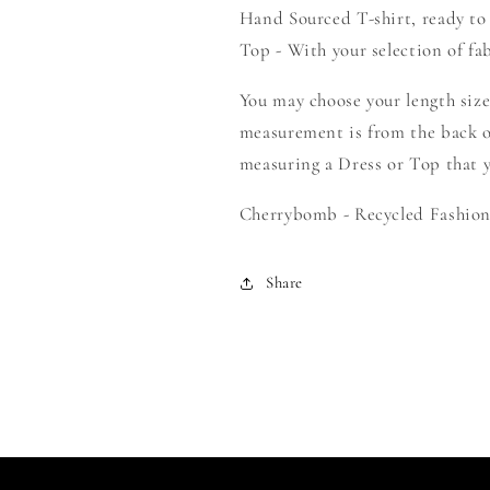
Hand Sourced T-shirt, ready to
-
-
Create
Create
Top - With your selection of fab
Your
Your
Own
Own
You may choose your length size
Smock
Smock
measurement is from the back o
measuring a Dress or Top that yo
Cherrybomb - Recycled Fashion 
Share