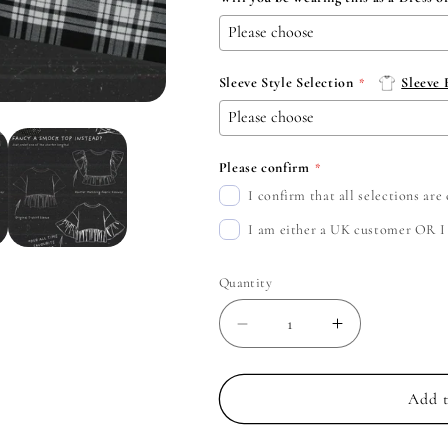
Sleeve Style Selection
Sleeve
Please confirm
I confirm that all selections ar
I am either a UK customer OR I c
Quantity
Decrease
Increase
quantity
quantity
for
for
The
The
Add t
Smashing
Smashing
Pumpkins
Pumpkins