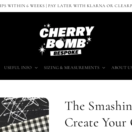
IPS WITHIN 6 WEEKS | PAY LATER WITH KLARNA OR CLEAR
USEFUL INFO
SIZING & MEASUREMENTS
ABOUT U
The Smashin
Create You