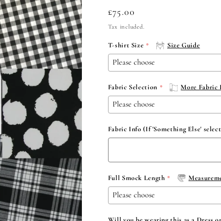
Regular
£75.00
price
Tax included.
T-shirt Size
Size Guide
Fabric Selection
More Fabric 
Fabric Info (If 'Something Else' selec
Full Smock Length
Measureme
Will you be wearing this as a Dress o