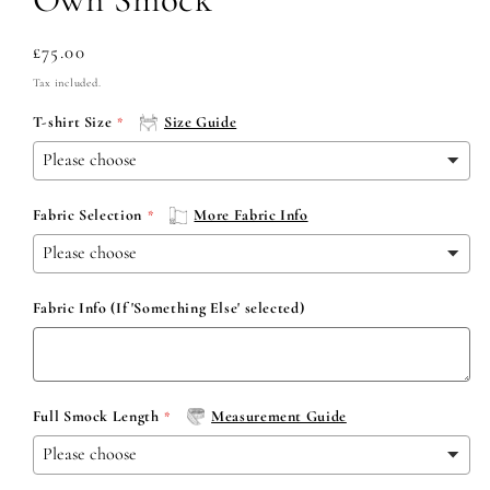
Regular
£75.00
price
Tax included.
T-shirt Size
Size Guide
Fabric Selection
More Fabric Info
Fabric Info (If 'Something Else' selected)
Full Smock Length
Measurement Guide