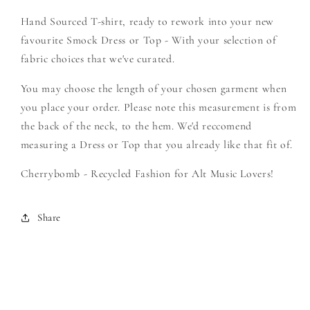
-
-
Hand Sourced T-shirt, ready to rework into your new
Create
Create
Your
Your
favourite Smock Dress or Top - With your selection of
Own
Own
fabric choices that we've curated.
Smock
Smock
You may choose the length of your chosen garment when
you place your order. Please note this measurement is from
the back of the neck, to the hem. We'd reccomend
measuring a Dress or Top that you already like that fit of.
Cherrybomb - Recycled Fashion for Alt Music Lovers!
Share