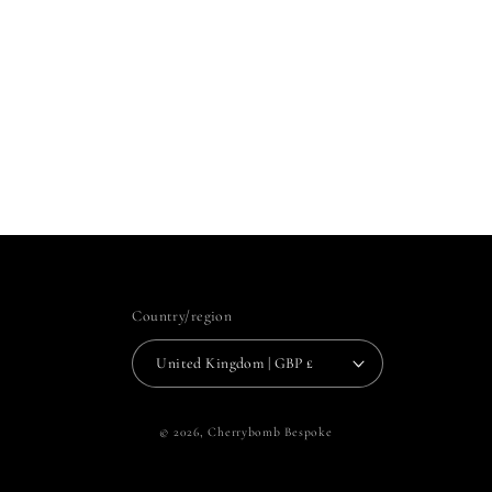
Country/region
United Kingdom | GBP £
© 2026,
Cherrybomb Bespoke