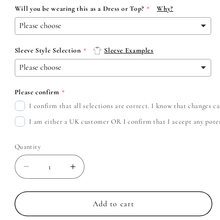
Will you be wearing this as a Dress or Top?
Why?
Sleeve Style Selection
Sleeve Examples
Please confirm
I confirm that all selections are correct. I know that changes 
I am either a UK customer OR I confirm that I accept any potent
Quantity
Decrease
Increase
quantity
quantity
for
for
Thin
Thin
Add to cart
Lizzy
Lizzy