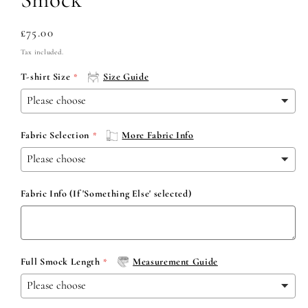
Regular
£75.00
price
Tax included.
T-shirt Size
Size Guide
Fabric Selection
More Fabric Info
Fabric Info (If 'Something Else' selected)
Full Smock Length
Measurement Guide