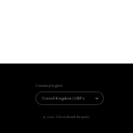
Country/region
United Kingdom | GBP £
© 2026,
Cherrybomb Bespoke