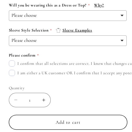
Will you be wearing this as a Dress or Top?
Why?
Sleeve Style Selection
Sleeve Examples
Please confirm
I confirm that all selections are correct. I know that changes 
I am either a UK customer OR I confirm that I accept any potent
Quantity
Decrease
Increase
quantity
quantity
for
for
Turnstile
Turnstile
Add to cart
-
-