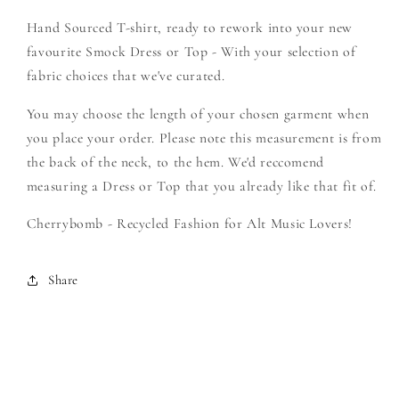
Create
Create
Hand Sourced T-shirt, ready to rework into your new
Your
Your
Own
Own
favourite Smock Dress or Top - With your selection of
Smock
Smock
fabric choices that we've curated.
You may choose the length of your chosen garment when
you place your order. Please note this measurement is from
the back of the neck, to the hem. We'd reccomend
measuring a Dress or Top that you already like that fit of.
Cherrybomb - Recycled Fashion for Alt Music Lovers!
Share