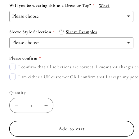
Will you be wearing this as a Dress or Top?
Why?
Sleeve Style Selection
Sleeve Examples
Please confirm
I confirm that all selections are correct. I know that changes 
I am either a UK customer OR I confirm that I accept any potent
Quantity
Decrease
Increase
quantity
quantity
for
for
Waterparks
Waterparks
Add to cart
-
-