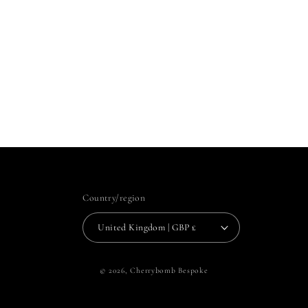
Country/region
United Kingdom | GBP £
© 2026,
Cherrybomb Bespoke