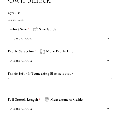
Regular
£75.00
price
Tax included.
T-shirt Size
Size Guide
Fabric Selection
More Fabric Info
Fabric Info (If 'Something Else' selected)
Full Smock Length
Measurement Guide