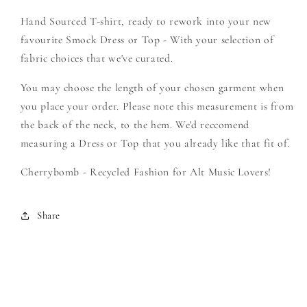
Create
Create
Hand Sourced T-shirt, ready to rework into your new
Your
Your
Own
Own
favourite Smock Dress or Top - With your selection of
Smock
Smock
fabric choices that we've curated.
You may choose the length of your chosen garment when
you place your order. Please note this measurement is from
the back of the neck, to the hem. We'd reccomend
measuring a Dress or Top that you already like that fit of.
Cherrybomb - Recycled Fashion for Alt Music Lovers!
Share