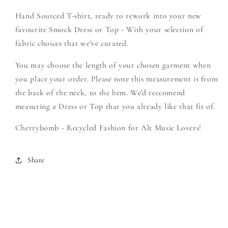
Create
Create
Hand Sourced T-shirt, ready to rework into your new
Your
Your
Own
Own
favourite Smock Dress or Top - With your selection of
Smock
Smock
fabric choices that we've curated.
You may choose the length of your chosen garment when
you place your order. Please note this measurement is from
the back of the neck, to the hem. We'd reccomend
measuring a Dress or Top that you already like that fit of.
Cherrybomb - Recycled Fashion for Alt Music Lovers!
Share