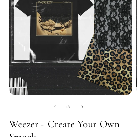
Open
media
1
of
1
/
4
in
modal
Weezer - Create Your Own
Smock