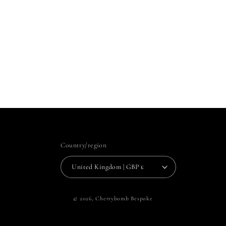
Country/region
United Kingdom | GBP £
© 2026,
Cherrybomb Bespoke