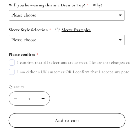
Will you be wearing this as a Dress or Top?
Why?
Sleeve Style Selection
Sleeve Examples
Please confirm
I confirm that all selections are correct. I know that changes 
I am either a UK customer OR I confirm that I accept any potent
Quantity
Decrease
Increase
quantity
quantity
for
for
Weezer
Weezer
Add to cart
-
-