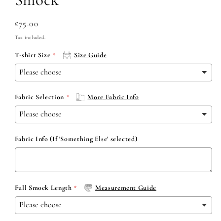
Regular
£75.00
price
Tax included.
T-shirt Size
Size Guide
Fabric Selection
More Fabric Info
Fabric Info (If 'Something Else' selected)
Full Smock Length
Measurement Guide