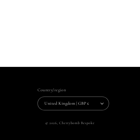
Country/region
United Kingdom | GBP £
© 2026,
Cherrybomb Bespoke