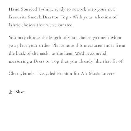
Create
Create
Hand Sourced T-shirt, ready to rework into your new
Your
Your
Own
Own
favourite Smock Dress or Top - With your selection of
Smock
Smock
fabric choices that we've curated.
You may choose the length of your chosen garment when
you place your order. Please note this measurement is from
the back of the neck, to the hem. We'd reccomend
measuring a Dress or Top that you already like that fit of.
Cherrybomb - Recycled Fashion for Alt Music Lovers!
Share