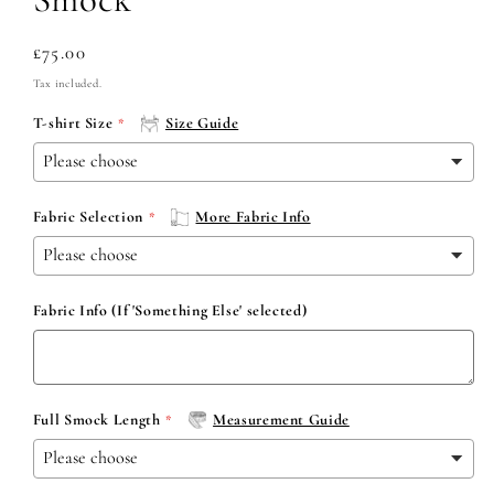
Regular
£75.00
price
Tax included.
T-shirt Size
Size Guide
Fabric Selection
More Fabric Info
Fabric Info (If 'Something Else' selected)
Full Smock Length
Measurement Guide