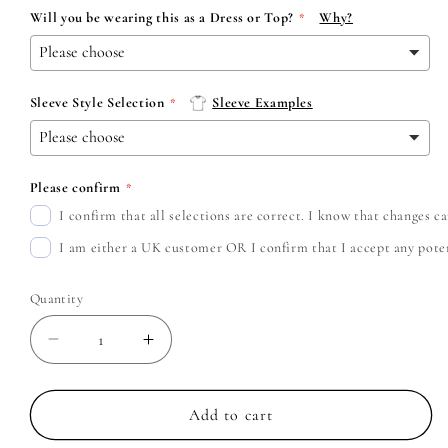
Will you be wearing this as a Dress or Top?
Why?
Sleeve Style Selection
Sleeve Examples
Please confirm
I confirm that all selections are correct. I know that changes 
I am either a UK customer OR I confirm that I accept any potent
Quantity
Decrease
Increase
quantity
quantity
for
for
Yungblud
Yungblud
Add to cart
-
-