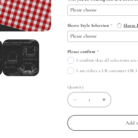
Sleeve Style Selection
Sleeve
Please confirm
I confirm that all selections ar
I am either a UK customer OR I c
Quantity
Decrease
Increase
quantity
quantity
for
for
Yungblud
Yungblud
Add t
-
-
Create
Create