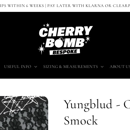
IPS WITHIN 6 WEEKS | PAY LATER WITH KLARNA OR CLEAR
USEFUL INFO
SIZING & MEASUREMENTS
ABOUT U
Yungblud - 
Smock