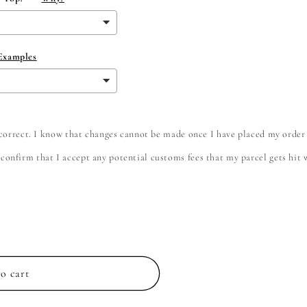
 Examples
e correct. I know that changes cannot be made once I have placed my order
onfirm that I accept any potential customs fees that my parcel gets hit wi
o cart