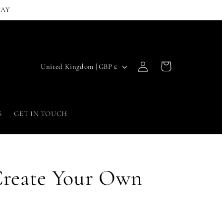
PAY
Log
C
Cart
United Kingdom | GBP £
in
o
u
n
S
GET IN TOUCH
t
r
y
Create Your Own
/
r
e