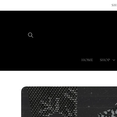
Skip to
SH
content
HOME
SHOP
Skip to
product
information