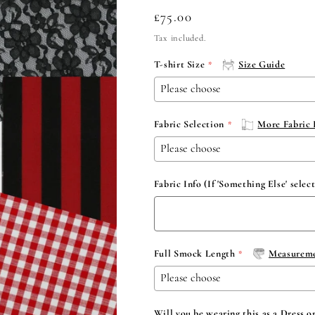
Regular
£75.00
price
Tax included.
T-shirt Size
Size Guide
Fabric Selection
More Fabric 
Fabric Info (If 'Something Else' selec
Full Smock Length
Measureme
Will you be wearing this as a Dress o