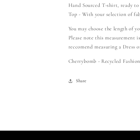
Hand Sourced T-shirt, ready to
Your
Your
Own
Own
Top - With your selection of fab
Smock
Smock
You may choose the length of y
Please note this measurement is
reccomend measuring a Dress or 
Cherrybomb - Recycled Fashion 
Share