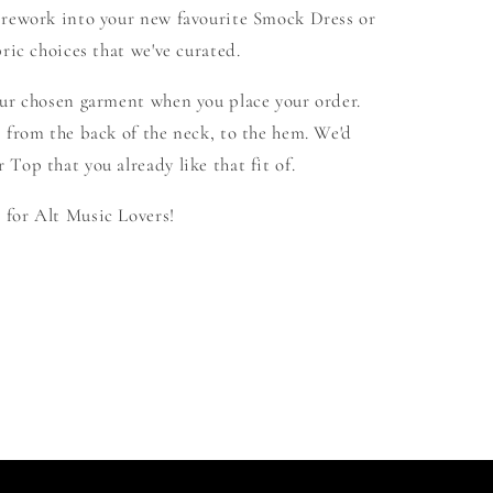
 rework into your new favourite Smock Dress or
ric choices that we've curated.
our chosen garment when you place your order.
 from the back of the neck, to the hem. We'd
Top that you already like that fit of.
for Alt Music Lovers!