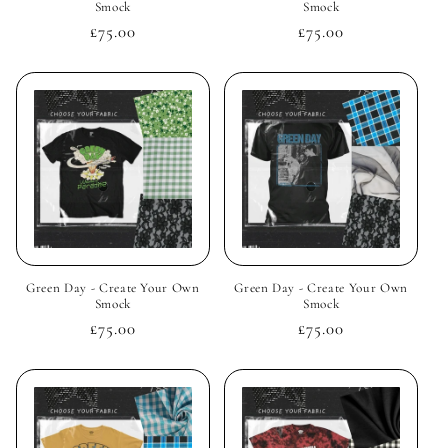
Smock
Smock
Regular
£75.00
Regular
£75.00
price
price
Green Day - Create Your Own
Green Day - Create Your Own
Smock
Smock
Regular
£75.00
Regular
£75.00
price
price