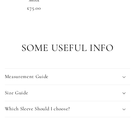
Smock
Regular
£75.00
price
SOME USEFUL INFO
Measurement Guide
Size Guide
Which Sleeve Should I choose?