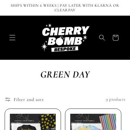
Skip to
SHIPS WITHIN 6 WEEKS | PAY LATER WITH KLARNA OR
content
CLEARPAY
Cart
GREEN DAY
Filter and sort
9 products