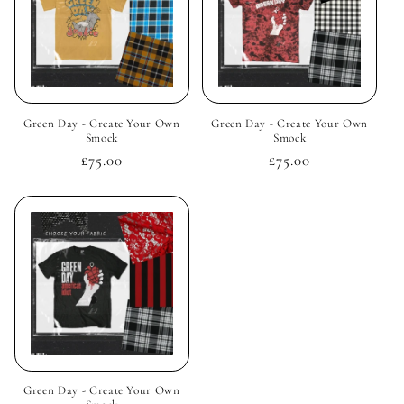
Green Day - Create Your Own
Green Day - Create Your Own
Smock
Smock
Regular
£75.00
Regular
£75.00
price
price
Green Day - Create Your Own