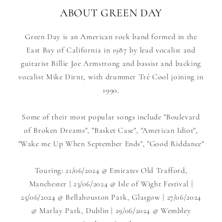
ABOUT GREEN DAY
Green Day is an American rock band formed in the
East Bay of California in 1987 by lead vocalist and
guitarist Billie Joe Armstrong and bassist and backing
vocalist Mike Dirnt, with drummer Tré Cool joining in
1990.
Some of their most popular songs include "Boulevard
of Broken Dreams", "Basket Case", "American Idiot",
"Wake me Up When September Ends", "Good Riddance"
Touring: 21/06/2024 @ Emirates Old Trafford,
Manchester | 23/06/2024 @ Isle of Wight Festival |
25/06/2024 @ Bellahouston Park, Glasgow | 27/06/2024
@ Marlay Park, Dublin | 29/06/2024 @ Wembley