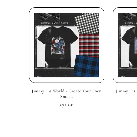
Jimmy Eat World - Create Your Own
Jimmy Eat 
Smock
Regular
£75.00
price