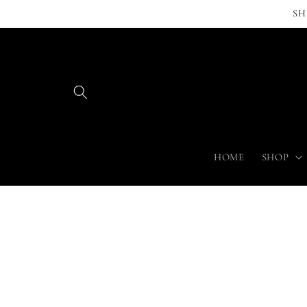
Skip to
SH
content
HOME
SHOP