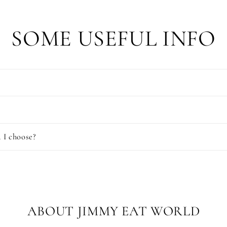
SOME USEFUL INFO
 I choose?
ABOUT JIMMY EAT WORLD