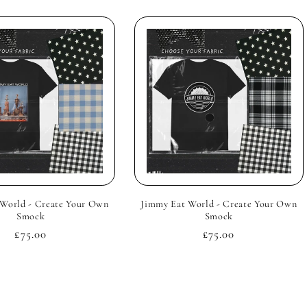
World - Create Your Own
Jimmy Eat World - Create Your Own
Smock
Smock
Regular
£75.00
Regular
£75.00
price
price