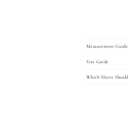
Measurement Guide
Size Guide
Which Sleeve Should