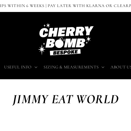
IPS WITHIN 6 WEEKS | PAY LATER WITH KLARNA OR CLEAR
USEFUL INFO
SIZING & MEASUREMENTS
ABOUT U
JIMMY EAT WORLD