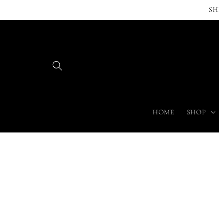
Skip to
SH
content
HOME
SHOP