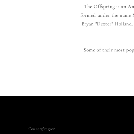
The Offspring is an Am
formed under the name Ma
Bryan "Dexter" Holland,
Some of their most popu
Country/region