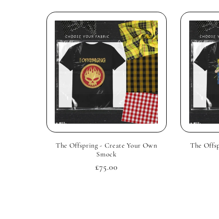
The Offspring - Create Your Own
The Offs
Smock
Regular
£75.00
price