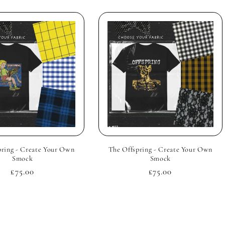
pring - Create Your Own
The Offspring - Create Your Own
Smock
Smock
Regular
£75.00
Regular
£75.00
price
price