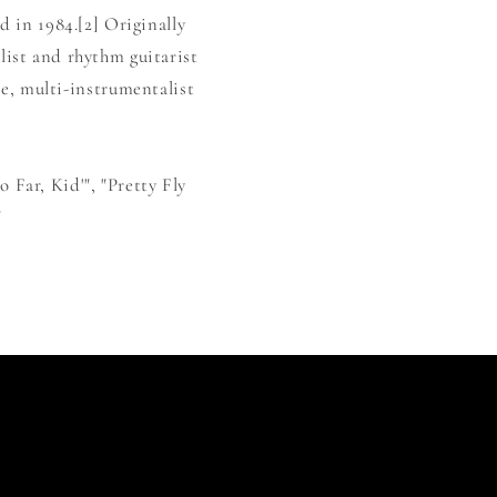
 in 1984.[2] Originally
list and rhythm guitarist
e, multi-instrumentalist
 Far, Kid'", "Pretty Fly
"