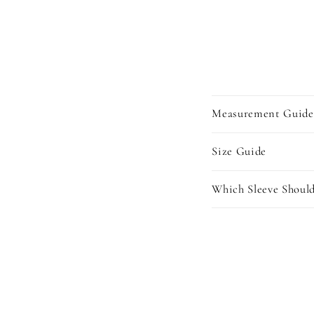
Measurement Guide
Size Guide
Which Sleeve Should