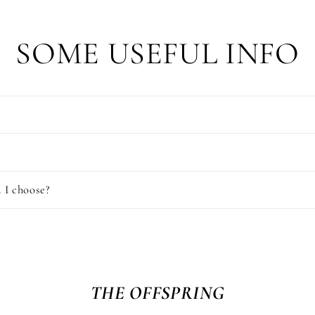
SOME USEFUL INFO
 I choose?
THE OFFSPRING