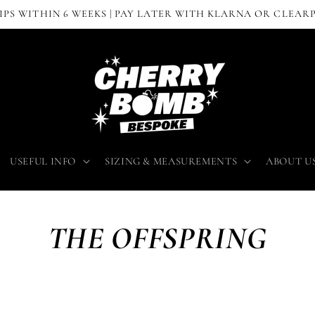
IPS WITHIN 6 WEEKS | PAY LATER WITH KLARNA OR CLEAR
USEFUL INFO
SIZING & MEASUREMENTS
ABOUT U
THE OFFSPRING