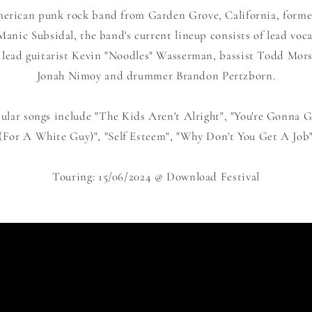
erican punk rock band from Garden Grove, California, formed
nic Subsidal, the band's current lineup consists of lead voca
 lead guitarist Kevin "Noodles" Wasserman, bassist Todd Mors
Jonah Nimoy and drummer Brandon Pertzborn.
lar songs include "The Kids Aren't Alright", "You're Gonna Go
(For A White Guy)", "Self Esteem", "Why Don't You Get A Job
Touring: 15/06/2024 @ Download Festival